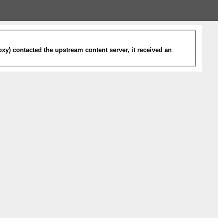
xy) contacted the upstream content server, it received an