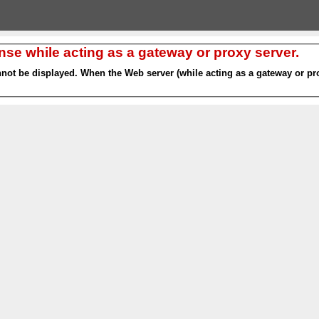
nse while acting as a gateway or proxy server.
nnot be displayed. When the Web server (while acting as a gateway or pro