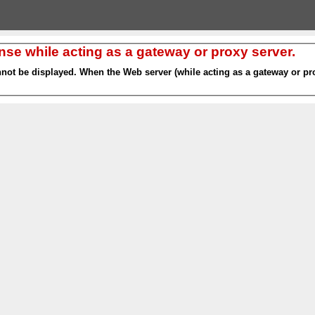
nse while acting as a gateway or proxy server.
nnot be displayed. When the Web server (while acting as a gateway or pro