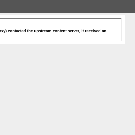
xy) contacted the upstream content server, it received an