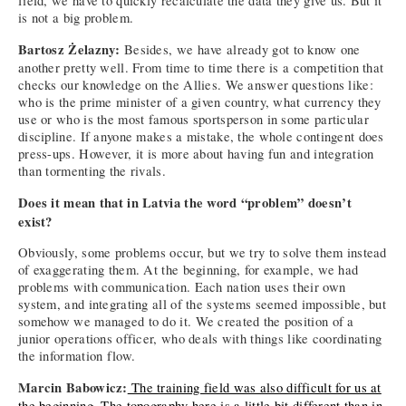
field, we have to quickly recalculate the data they give us. But it
is not a big problem.
Bartosz Żelazny:
Besides, we have already got to know one
another pretty well. From time to time there is a competition that
checks our knowledge on the Allies. We answer questions like:
who is the prime minister of a given country, what currency they
use or who is the most famous sportsperson in some particular
discipline. If anyone makes a mistake, the whole contingent does
press-ups. However, it is more about having fun and integration
than tormenting the rivals.
Does it mean that in Latvia the word “problem” doesn’t
exist?
Obviously, some problems occur, but we try to solve them instead
of exaggerating them. At the beginning, for example, we had
problems with communication. Each nation uses their own
system, and integrating all of the systems seemed impossible, but
somehow we managed to do it. We created the position of a
junior operations officer, who deals with things like coordinating
the information flow.
Marcin Babowicz:
The training field was also difficult for us at
the beginning. The topography here is a little bit different than in