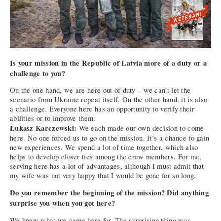
Is your mission in the Republic of Latvia more of a duty or a
challenge to you?
On the one hand, we are here out of duty – we can’t let the
scenario from Ukraine repeat itself. On the other hand, it is also
a challenge. Everyone here has an opportunity to verify their
abilities or to improve them.
Łukasz Karczewski:
We each made our own decision to come
here. No one forced us to go on the mission. It’s a chance to gain
new experiences. We spend a lot of time together, which also
helps to develop closer ties among the crew members. For me,
serving here has a lot of advantages, although I must admit that
my wife was not very happy that I would be gone for so long.
Do you remember the beginning of the mission? Did anything
surprise you when you got here?
We knew what we came here for. The surprising thing was,