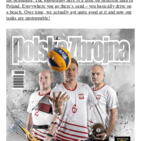
Poland. Everywhere you go there’s sand – you basically drive on
a beach. Over time, we actually got quite good at it and now our
tanks are unstoppable!