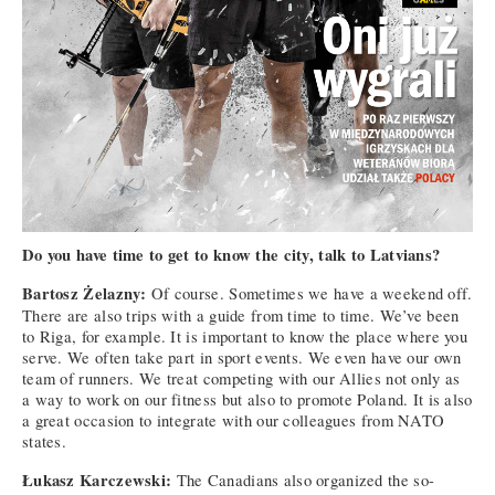
Do you have time to get to know the city, talk to Latvians?
Bartosz Żelazny:
Of course. Sometimes we have a weekend off.
There are also trips with a guide from time to time. We’ve been
to Riga, for example. It is important to know the place where you
serve. We often take part in sport events. We even have our own
team of runners. We treat competing with our Allies not only as
a way to work on our fitness but also to promote Poland. It is also
a great occasion to integrate with our colleagues from NATO
states.
Łukasz Karczewski:
The Canadians also organized the so-