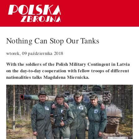
Nothing Can Stop Our Tanks
wtorek, 09 października 2018
With the soldiers of the Polish Military Contingent in Latvia
on the day-to-day cooperation with fellow troops of different
nationalities talks Magdalena Miernicka.