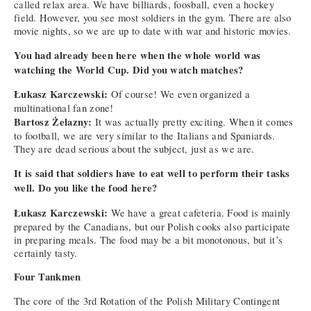
called relax area. We have billiards, foosball, even a hockey
field. However, you see most soldiers in the gym. There are also
movie nights, so we are up to date with war and historic movies.
You had already been here when the whole world was
watching the World Cup. Did you watch matches?
Łukasz Karczewski:
Of course! We even organized a
multinational fan zone!
Bartosz Żelazny:
It was actually pretty exciting. When it comes
to football, we are very similar to the Italians and Spaniards.
They are dead serious about the subject, just as we are.
It is said that soldiers have to eat well to perform their tasks
well. Do you like the food here?
Łukasz Karczewski:
We have a great cafeteria. Food is mainly
prepared by the Canadians, but our Polish cooks also participate
in preparing meals. The food may be a bit monotonous, but it’s
certainly tasty.
Four Tankmen
The core of the 3rd Rotation of the Polish Military Contingent