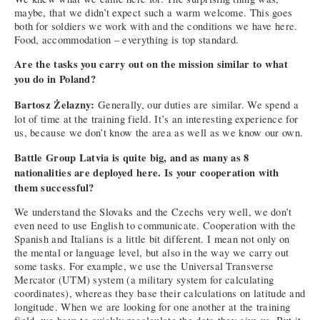
maybe, that we didn’t expect such a warm welcome. This goes
both for soldiers we work with and the conditions we have here.
Food, accommodation – everything is top standard.
Are the tasks you carry out on the mission similar to what
you do in Poland?
Bartosz Żelazny:
Generally, our duties are similar. We spend a
lot of time at the training field. It’s an interesting experience for
us, because we don’t know the area as well as we know our own.
Battle Group Latvia is quite big, and as many as 8
nationalities are deployed here. Is your cooperation with
them successful?
We understand the Slovaks and the Czechs very well, we don’t
even need to use English to communicate. Cooperation with the
Spanish and Italians is a little bit different. I mean not only on
the mental or language level, but also in the way we carry out
some tasks. For example, we use the Universal Transverse
Mercator (UTM) system (a military system for calculating
coordinates), whereas they base their calculations on latitude and
longitude. When we are looking for one another at the training