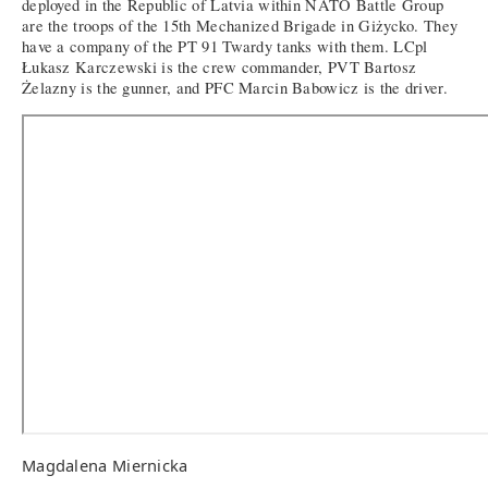
deployed in the Republic of Latvia within NATO Battle Group
are the troops of the 15th Mechanized Brigade in Giżycko. They
have a company of the PT 91 Twardy tanks with them. LCpl
Łukasz Karczewski is the crew commander, PVT Bartosz
Żelazny is the gunner, and PFC Marcin Babowicz is the driver.
Magdalena Miernicka