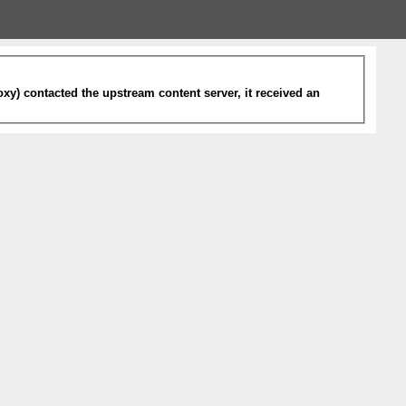
xy) contacted the upstream content server, it received an