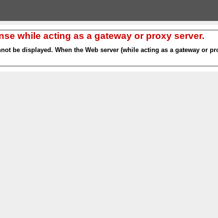
nse while acting as a gateway or proxy server.
nnot be displayed. When the Web server (while acting as a gateway or pro