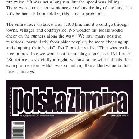
run twice: “It was not a long run, but the speed was killing.
There were some inconveniences, such as the lay of the land, but
let’s be honest: for a soldier, this is not a problem”.
The entire race distance was 1,100 km, and it would go through
towns, villages and countryside. No wonder the locals would
cheer on the runners along the way. “We saw many positive
reactions, particularly from older people who were cheering up,
and clapping their hands”, Pvt Ziomek recalls. “That was really
nice, almost like we would not be running alone”, ads Pvt Jurasz.
“Sometimes, especially at night, we saw some wild animals, for
example roe-deer, which was something like added value to that
race”, he says.