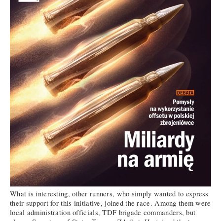
What is interesting, other runners, who simply wanted to express
their support for this initiative, joined the race. Among them were
local administration officials, TDF brigade commanders, but