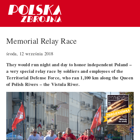
Memorial Relay Race
środa, 12 września 2018
They would run night and day to honor independent Poland –
a very special relay race by soldiers and employees of the
Territorial Defense Force, who ran 1,100 km along the Queen
of Polish Rivers – the Vistula River.