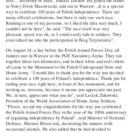
also… Secretary of State, Tomasz Zdzikot. He joined the teams
in Nowy Dwór Mazowiecki, and ran to Warsaw. „It is a special
way to celebrate 100 years of Polish independence. There are
many official celebrations, but there is only one such race.
Running is one of my passions, so I liked the idea very much, I
couldn’t not be here”, he said. “The race itself was very
pleasant, speed was ok, so I could easily talk to soldiers. They
even talked me into the participation in Bieg Terytorialsa”.
On August 14, a day before the Polish Armed Forces Day, all
runners met in Warsaw at the PGE Narodowy Arena. They ran
together those last kilometers, and in their white and red t-shirts
all came to the Monument to the Polish Underground State and
Home Army. “I would like to thank you for the way you decided
to celebrate a 100 years of Poland’s independence. Thank you for
ending your race right here, in front of this monument, and for
inviting us, veterans, because it means you appreciate our past.
We, in turn, appreciate what you do”, said Leszek Żukowski,
President of the World Association of Home Army Soldiers.
“Please, accept my congratulations for the way you celebrated
the Polish Armed Forces Day in the year of the 100th anniversary
of regaining independence by Poland”, said Minister of National
Defense, Mariusz Błaszczak, decorating the runners with
occasional medals. He also added that he had decided to