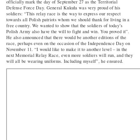
officially mark the day of September 27 as the Territorial
Defense Force Day. General Kukuła was very proud of his
soldiers: “This relay race is the way to express our respect
towards all Polish patriots whom we should thank for living in a
free country. We wanted to show that the soldiers of today’s
Polish Army also have the will to fight and win. You proved it”.
He also announced that there would be another editions of the
race, perhaps even on the occasion of the Independence Day on
November 11. “I would like to make it to another level – in the
next Memorial Relay Race, even more soldiers will run, and they
will all be wearing uniforms. Including myself”, he ensured.