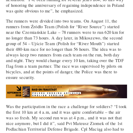
of honoring the anniversary of regaining independence in Poland
was quite obvious to me”, he emphasized.
The runners were divided into two teams. On August 11, the
runners from Źródło Team (Polish for “River Source”) started
near the Czerniańskie Lake – 78 runners were to run 620 km for
no longer than 73 hours. A day later, in Mikoszewo, the second
group of 54 – Ujście Team (Polish for “River Mouth”) started
their 480-km race for no longer than 56 hours. The idea was to
always keep two runners from each team on the run, both day
and night. They would change every 10 km, taking over the TDF
flag from a team partner. The race was supervised by pilots on
bicycles, and at the points of danger, the Police was there to
ensure security.
Was the participation in the race a challenge for soldiers? “I took
the first 10 km at 4 a.m, and it was quite comfortable – the air
was so fresh. My second run was at 4 p.m., and it was not that
nice anymore, but I did it”, said Pvt Mateusz Ziomek of the 1st
Podlachian Territorial Defense Brigade. Cpl Maciąg also had to