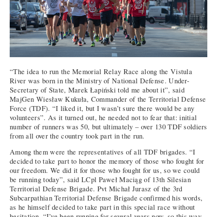
“The idea to run the Memorial Relay Race along the Vistula
River was born in the Ministry of National Defense. Under-
Secretary of State, Marek Łapiński told me about it”, said
MajGen Wiesław Kukuła, Commander of the Territorial Defense
Force (TDF). “I liked it, but I wasn’t sure there would be any
volunteers”. As it turned out, he needed not to fear that: initial
number of runners was 50, but ultimately – over 130 TDF soldiers
from all over the country took part in the run.
Among them were the representatives of all TDF brigades. “I
decided to take part to honor the memory of those who fought for
our freedom. We did it for those who fought for us, so we could
be running today”, said LCpl Paweł Maciąg of 13th Silesian
Territorial Defense Brigade. Pvt Michał Jurasz of the 3rd
Subcarpathian Territorial Defense Brigade confirmed his words,
as he himself decided to take part in this special race without
hesitation. “I’ve been running for several years now, so this way