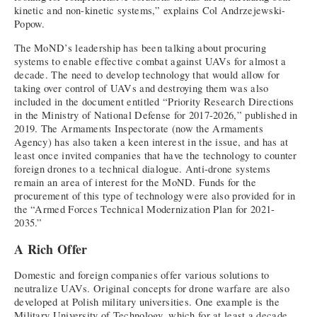
kinetic and non-kinetic systems,” explains Col Andrzejewski-
Popow.
The MoND’s leadership has been talking about procuring
systems to enable effective combat against UAVs for almost a
decade. The need to develop technology that would allow for
taking over control of UAVs and destroying them was also
included in the document entitled “Priority Research Directions
in the Ministry of National Defense for 2017-2026,” published in
2019. The Armaments Inspectorate (now the Armaments
Agency) has also taken a keen interest in the issue, and has at
least once invited companies that have the technology to counter
foreign drones to a technical dialogue. Anti-drone systems
remain an area of interest for the MoND. Funds for the
procurement of this type of technology were also provided for in
the “Armed Forces Technical Modernization Plan for 2021-
2035.”
A Rich Offer
Domestic and foreign companies offer various solutions to
neutralize UAVs. Original concepts for drone warfare are also
developed at Polish military universities. One example is the
Military University of Technology, which for at least a decade