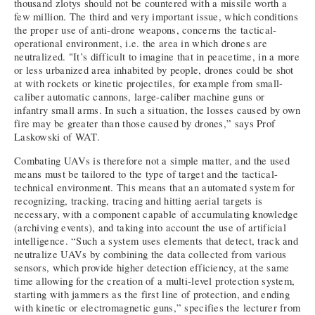
thousand zlotys should not be countered with a missile worth a
few million. The third and very important issue, which conditions
the proper use of anti-drone weapons, concerns the tactical-
operational environment, i.e. the area in which drones are
neutralized. "It’s difficult to imagine that in peacetime, in a more
or less urbanized area inhabited by people, drones could be shot
at with rockets or kinetic projectiles, for example from small-
caliber automatic cannons, large-caliber machine guns or
infantry small arms. In such a situation, the losses caused by own
fire may be greater than those caused by drones,” says Prof
Laskowski of WAT.
Combating UAVs is therefore not a simple matter, and the used
means must be tailored to the type of target and the tactical-
technical environment. This means that an automated system for
recognizing, tracking, tracing and hitting aerial targets is
necessary, with a component capable of accumulating knowledge
(archiving events), and taking into account the use of artificial
intelligence. “Such a system uses elements that detect, track and
neutralize UAVs by combining the data collected from various
sensors, which provide higher detection efficiency, at the same
time allowing for the creation of a multi-level protection system,
starting with jammers as the first line of protection, and ending
with kinetic or electromagnetic guns,” specifies the lecturer from