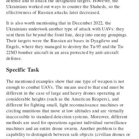
defense and to attack the designated targets. However, the
Ukrainians worked out ways to counter the Shaheds, so the
effectiveness of Russian attacks later decreased.
It is also worth mentioning that in December 2022, the
Ukrainians undertook another type of attack with UAVs: they
sent them far beyond the front line, deep into enemy groupings.
Their targets were the Russian air bases in Dyagilevo and
Engels, where they managed to destroy the Tu-95 and the Tu-
22M3 bomber aircraft in an area protected by anti-aircraft
defense.
Specific Task
The mentioned examples show that one type of weapon is not
enough to combat UAVs. The means used to that end must be
different in the case of large and heavy drones operating at
considerable heights (such as the American Reapers), and
different for fighting small, light reconnaissance machines or
circling munitions that move at low altitudes and are virtually
inaccessible to standard detection systems. Moreover, different
methods are used for operations against individual surveillance
machines and an entire drone swarm. Another problem is the
capability to distinguish between safe objects (civilian drones or