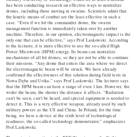
has been conducting research on effective ways to neutralize
drones, including those moving in swarms. Scientists admit that
the kinetic means of combat are the least effective in such a
case. “Even if we hit the commander drone, the swarm
management function is immediately taken over by another
machine. Therefore, in our opinion, electromagnetic impact is the
only one that can be effective,” says Prof Laskowski. According
to the lecturer, it is more effective to use the so-called High
Power Microwave (HPM) energy. Its beam can neutralize
mechanisms of all hit drones, so they are not be able to continue
their missions. “Any drone that enters the area where we direct
the electromagnetic beam will be struck. We have already
confirmed the effectiveness of this solution during field tests in
Nowa Dęba and Ustka,” says Prof Laskowski. The lecturer says
that the HPM beam can have a range of even 1 km. However, the
wider the beam, the shorter the distance it affects. “Radiation
can't be seen, can't be heard, and special equipment is needed to
detect it. This is a very effective weapon, already used by such
military powers as the US and China. In Poland, for the time
being, we have a device at the sixth level of technological
readiness, the so-called technology demonstrator,” emphasizes
Prof Laskowski.