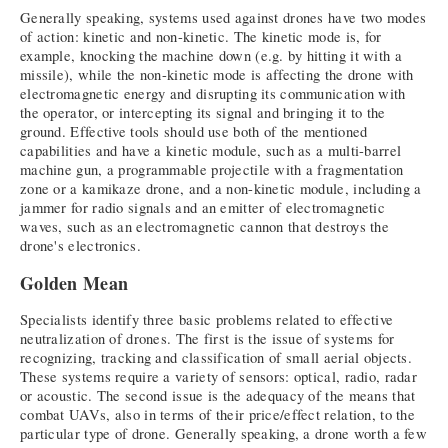
Generally speaking, systems used against drones have two modes
of action: kinetic and non-kinetic. The kinetic mode is, for
example, knocking the machine down (e.g. by hitting it with a
missile), while the non-kinetic mode is affecting the drone with
electromagnetic energy and disrupting its communication with
the operator, or intercepting its signal and bringing it to the
ground. Effective tools should use both of the mentioned
capabilities and have a kinetic module, such as a multi-barrel
machine gun, a programmable projectile with a fragmentation
zone or a kamikaze drone, and a non-kinetic module, including a
jammer for radio signals and an emitter of electromagnetic
waves, such as an electromagnetic cannon that destroys the
drone's electronics.
Golden Mean
Specialists identify three basic problems related to effective
neutralization of drones. The first is the issue of systems for
recognizing, tracking and classification of small aerial objects.
These systems require a variety of sensors: optical, radio, radar
or acoustic. The second issue is the adequacy of the means that
combat UAVs, also in terms of their price/effect relation, to the
particular type of drone. Generally speaking, a drone worth a few