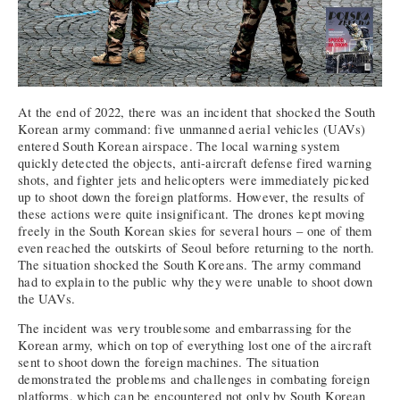
At the end of 2022, there was an incident that shocked the South
Korean army command: five unmanned aerial vehicles (UAVs)
entered South Korean airspace. The local warning system
quickly detected the objects, anti-aircraft defense fired warning
shots, and fighter jets and helicopters were immediately picked
up to shoot down the foreign platforms. However, the results of
these actions were quite insignificant. The drones kept moving
freely in the South Korean skies for several hours – one of them
even reached the outskirts of Seoul before returning to the north.
The situation shocked the South Koreans. The army command
had to explain to the public why they were unable to shoot down
the UAVs.
The incident was very troublesome and embarrassing for the
Korean army, which on top of everything lost one of the aircraft
sent to shoot down the foreign machines. The situation
demonstrated the problems and challenges in combating foreign
platforms, which can be encountered not only by South Korean