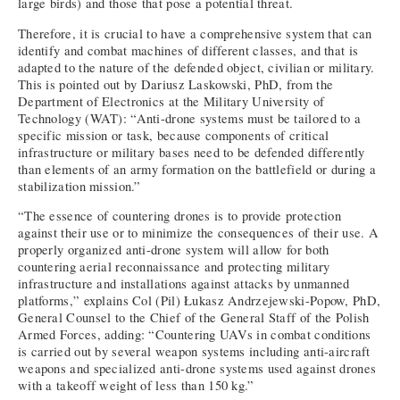
large birds) and those that pose a potential threat.
Therefore, it is crucial to have a comprehensive system that can
identify and combat machines of different classes, and that is
adapted to the nature of the defended object, civilian or military.
This is pointed out by Dariusz Laskowski, PhD, from the
Department of Electronics at the Military University of
Technology (WAT): “Anti-drone systems must be tailored to a
specific mission or task, because components of critical
infrastructure or military bases need to be defended differently
than elements of an army formation on the battlefield or during a
stabilization mission.”
“The essence of countering drones is to provide protection
against their use or to minimize the consequences of their use. A
properly organized anti-drone system will allow for both
countering aerial reconnaissance and protecting military
infrastructure and installations against attacks by unmanned
platforms,” explains Col (Pil) Łukasz Andrzejewski-Popow, PhD,
General Counsel to the Chief of the General Staff of the Polish
Armed Forces, adding: “Countering UAVs in combat conditions
is carried out by several weapon systems including anti-aircraft
weapons and specialized anti-drone systems used against drones
with a takeoff weight of less than 150 kg.”