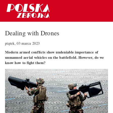
Dealing with Drones
piątek, 03 marca 2023
Modern armed conflicts show undeniable importance of
unmanned aerial vehicles on the battlefield. However, do we
know how to fight them?