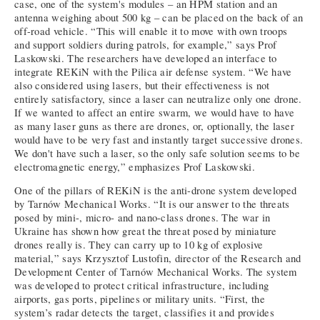
case, one of the system's modules – an HPM station and an
antenna weighing about 500 kg – can be placed on the back of an
off-road vehicle. “This will enable it to move with own troops
and support soldiers during patrols, for example,” says Prof
Laskowski. The researchers have developed an interface to
integrate REKiN with the Pilica air defense system. “We have
also considered using lasers, but their effectiveness is not
entirely satisfactory, since a laser can neutralize only one drone.
If we wanted to affect an entire swarm, we would have to have
as many laser guns as there are drones, or, optionally, the laser
would have to be very fast and instantly target successive drones.
We don't have such a laser, so the only safe solution seems to be
electromagnetic energy,” emphasizes Prof Laskowski.
One of the pillars of REKiN is the anti-drone system developed
by Tarnów Mechanical Works. “It is our answer to the threats
posed by mini-, micro- and nano-class drones. The war in
Ukraine has shown how great the threat posed by miniature
drones really is. They can carry up to 10 kg of explosive
material,” says Krzysztof Lustofin, director of the Research and
Development Center of Tarnów Mechanical Works. The system
was developed to protect critical infrastructure, including
airports, gas ports, pipelines or military units. “First, the
system’s radar detects the target, classifies it and provides