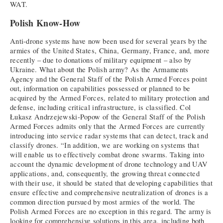
WAT.
Polish Know-How
Anti-drone systems have now been used for several years by the
armies of the United States, China, Germany, France, and, more
recently – due to donations of military equipment – also by
Ukraine. What about the Polish army? As the Armaments
Agency and the General Staff of the Polish Armed Forces point
out, information on capabilities possessed or planned to be
acquired by the Armed Forces, related to military protection and
defense, including critical infrastructure, is classified. Col
Łukasz Andrzejewski-Popow of the General Staff of the Polish
Armed Forces admits only that the Armed Forces are currently
introducing into service radar systems that can detect, track and
classify drones. “In addition, we are working on systems that
will enable us to effectively combat drone swarms. Taking into
account the dynamic development of drone technology and UAV
applications, and, consequently, the growing threat connected
with their use, it should be stated that developing capabilities that
ensure effective and comprehensive neutralization of drones is a
common direction pursued by most armies of the world. The
Polish Armed Forces are no exception in this regard. The army is
looking for comprehensive solutions in this area, including both