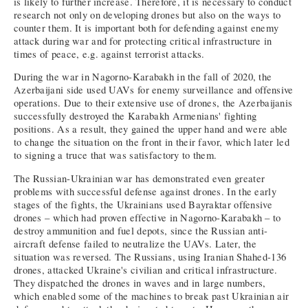
is likely to further increase. Therefore, it is necessary to conduct
research not only on developing drones but also on the ways to
counter them. It is important both for defending against enemy
attack during war and for protecting critical infrastructure in
times of peace, e.g. against terrorist attacks.
During the war in Nagorno-Karabakh in the fall of 2020, the
Azerbaijani side used UAVs for enemy surveillance and offensive
operations. Due to their extensive use of drones, the Azerbaijanis
successfully destroyed the Karabakh Armenians' fighting
positions. As a result, they gained the upper hand and were able
to change the situation on the front in their favor, which later led
to signing a truce that was satisfactory to them.
The Russian-Ukrainian war has demonstrated even greater
problems with successful defense against drones. In the early
stages of the fights, the Ukrainians used Bayraktar offensive
drones – which had proven effective in Nagorno-Karabakh – to
destroy ammunition and fuel depots, since the Russian anti-
aircraft defense failed to neutralize the UAVs. Later, the
situation was reversed. The Russians, using Iranian Shahed-136
drones, attacked Ukraine's civilian and critical infrastructure.
They dispatched the drones in waves and in large numbers,
which enabled some of the machines to break past Ukrainian air