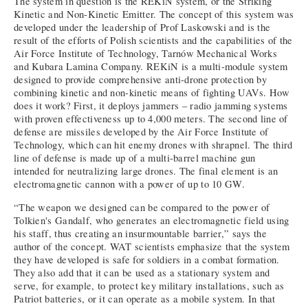
The system in question is the REKiN system, or the Striking
Kinetic and Non-Kinetic Emitter. The concept of this system was
developed under the leadership of Prof Laskowski and is the
result of the efforts of Polish scientists and the capabilities of the
Air Force Institute of Technology, Tarnów Mechanical Works
and Kubara Lamina Company. REKiN is a multi-module system
designed to provide comprehensive anti-drone protection by
combining kinetic and non-kinetic means of fighting UAVs. How
does it work? First, it deploys jammers – radio jamming systems
with proven effectiveness up to 4,000 meters. The second line of
defense are missiles developed by the Air Force Institute of
Technology, which can hit enemy drones with shrapnel. The third
line of defense is made up of a multi-barrel machine gun
intended for neutralizing large drones. The final element is an
electromagnetic cannon with a power of up to 10 GW.
“The weapon we designed can be compared to the power of
Tolkien's Gandalf, who generates an electromagnetic field using
his staff, thus creating an insurmountable barrier,” says the
author of the concept. WAT scientists emphasize that the system
they have developed is safe for soldiers in a combat formation.
They also add that it can be used as a stationary system and
serve, for example, to protect key military installations, such as
Patriot batteries, or it can operate as a mobile system. In that