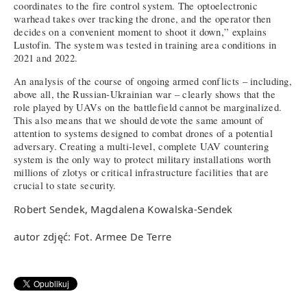
coordinates to the fire control system. The optoelectronic
warhead takes over tracking the drone, and the operator then
decides on a convenient moment to shoot it down,” explains
Lustofin. The system was tested in training area conditions in
2021 and 2022.
An analysis of the course of ongoing armed conflicts – including,
above all, the Russian-Ukrainian war – clearly shows that the
role played by UAVs on the battlefield cannot be marginalized.
This also means that we should devote the same amount of
attention to systems designed to combat drones of a potential
adversary. Creating a multi-level, complete UAV countering
system is the only way to protect military installations worth
millions of zlotys or critical infrastructure facilities that are
crucial to state security.
Robert Sendek, Magdalena Kowalska-Sendek
autor zdjęć: Fot. Armee De Terre