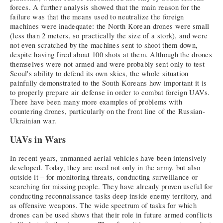
forces. A further analysis showed that the main reason for the
failure was that the means used to neutralize the foreign
machines were inadequate: the North Korean drones were small
(less than 2 meters, so practically the size of a stork), and were
not even scratched by the machines sent to shoot them down,
despite having fired about 100 shots at them. Although the drones
themselves were not armed and were probably sent only to test
Seoul's ability to defend its own skies, the whole situation
painfully demonstrated to the South Koreans how important it is
to properly prepare air defense in order to combat foreign UAVs.
There have been many more examples of problems with
countering drones, particularly on the front line of the Russian-
Ukrainian war.
UAVs in Wars
In recent years, unmanned aerial vehicles have been intensively
developed. Today, they are used not only in the army, but also
outside it – for monitoring threats, conducting surveillance or
searching for missing people. They have already proven useful for
conducting reconnaissance tasks deep inside enemy territory, and
as offensive weapons. The wide spectrum of tasks for which
drones can be used shows that their role in future armed conflicts