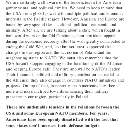
We are certainly well aware of the tendencies in the American
governmental and political circles. We need to keep in mind that
the USA are a global power with multiple political and economic
interests in the Pacific region. However, America and Europe are
bound by very special ties – cultural, political, economic and
military. After all, we are talking about a state which fought in
both world wars on the Old Continent, then provided support
during the economic recovery after the war, greatly contributed to
ending the Cold War, and, last but not least, supported the
changes in our region and the accession of Poland and the
neighboring states to NATO. We must also remember that the
USA haven’t stopped engaging in the functioning of the Alliance
and keeping Europe safe. They are and will be NATO’s leader.
Their financial, political and military contribution is crucial to
the Alliance, they also engage in countless NATO initiatives and
projects. On top of that, in recent years Americans have been
more and more inclined towards enhancing their military
presence in our region, particularly in Poland.
There are undeniable tensions in the relations between the
USA and some European NATO members. For years,
Americans have been openly dissatisfied with the fact that
some states don’t increase their defense budgets.