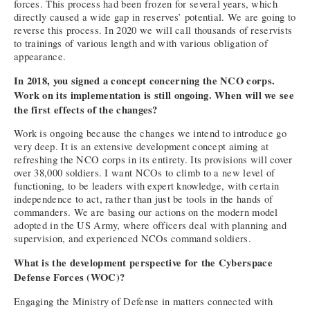
forces. This process had been frozen for several years, which
directly caused a wide gap in reserves’ potential. We are going to
reverse this process. In 2020 we will call thousands of reservists
to trainings of various length and with various obligation of
appearance.
In 2018, you signed a concept concerning the NCO corps.
Work on its implementation is still ongoing. When will we see
the first effects of the changes?
Work is ongoing because the changes we intend to introduce go
very deep. It is an extensive development concept aiming at
refreshing the NCO corps in its entirety. Its provisions will cover
over 38,000 soldiers. I want NCOs to climb to a new level of
functioning, to be leaders with expert knowledge, with certain
independence to act, rather than just be tools in the hands of
commanders. We are basing our actions on the modern model
adopted in the US Army, where officers deal with planning and
supervision, and experienced NCOs command soldiers.
What is the development perspective for the Cyberspace
Defense Forces (WOC)?
Engaging the Ministry of Defense in matters connected with