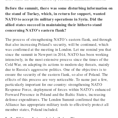
Before the summit, there was some disturbing information on
the stand of Turkey, which, in return for support, wanted
NATO to accept its military operations in Syria. Did the
allied states succeed in maintaining their hitherto stand
concerning NATO’s eastern flank?
The process of strengthening NATO’s eastern flank, and through
that also increasing Poland’s security, will be continued, which
was confirmed at the meeting in London. Let me remind you that
since the summit in Newport in 2014, NATO has been working
intensively, in the most extensive process since the times of the
Cold War, on adapting its actions to modern-day threats, mainly
due to Russia’s aggressive politics. One of the objectives is to
ensure the security of the eastern flank, so also of Poland. The
effects of this process are very noticeable. To name just a few,
particularly important for our country: strengthening NATO
Response Force, deployment of forces within NATO’s enhanced
Forward Presence in Poland and the Baltic States, increasing
defense expenditures. The London Summit confirmed that the
Alliance has appropriate military tools to effectively protect all
member states, Poland included.