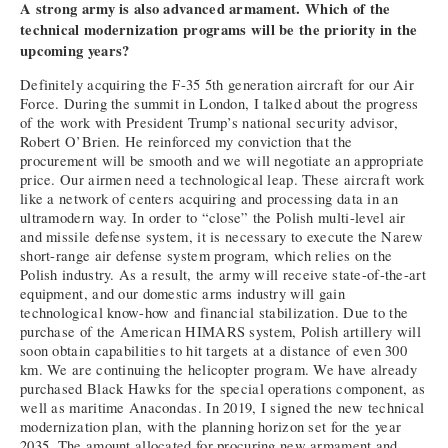
A strong army is also advanced armament. Which of the
technical modernization programs will be the priority in the
upcoming years?
Definitely acquiring the F-35 5th generation aircraft for our Air
Force. During the summit in London, I talked about the progress
of the work with President Trump’s national security advisor,
Robert O’Brien. He reinforced my conviction that the
procurement will be smooth and we will negotiate an appropriate
price. Our airmen need a technological leap. These aircraft work
like a network of centers acquiring and processing data in an
ultramodern way. In order to “close” the Polish multi-level air
and missile defense system, it is necessary to execute the Narew
short-range air defense system program, which relies on the
Polish industry. As a result, the army will receive state-of-the-art
equipment, and our domestic arms industry will gain
technological know-how and financial stabilization. Due to the
purchase of the American HIMARS system, Polish artillery will
soon obtain capabilities to hit targets at a distance of even 300
km. We are continuing the helicopter program. We have already
purchased Black Hawks for the special operations component, as
well as maritime Anacondas. In 2019, I signed the new technical
modernization plan, with the planning horizon set for the year
2035. The amount allocated for procuring new armament and