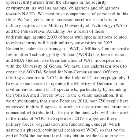
cybersecurity arises from the changes in the security
environment, as well as national obligations and obligations
towards NATO. We must raise competences of personnel in this
field. We’ve significantly increased enrollment numbers in
military majors at the Military University of Technology (WAT)
and the Polish Naval Academy. As a result of these
undertakings, around 2,000 officers with specializations related
to cybersecurity will finish military universities by 2025.
Recently, under the patronage of WAT, a Military Comprehensive
Information Technology High School (WOLI) has been created,
and MBA studies have been launched at WAT in cooperation
with the University of Genoa. We have also undertaken work to
create the SONDA School for Non-Commissioned Officers,
offering education to NCOs in the field of IT and cryptography. I
have also succeeded in opening the Ministry of Defense to the
civilian environment of IT specialists, particularly by including
the Polish Armed Forces twice in the civilian hackathon. It is
worth mentioning that since February 2019, over 750 people have
expressed their willingness to work in the departmental structures
connected with this field – they are the ones who will later work
in the ranks of WOC. In September 2019, I approved these
military forces’ organization and functioning concept, which
assumes a phased, evolutional creation of WOC, so that by the
end of 2024 the tactical level units obtain readiness to execute