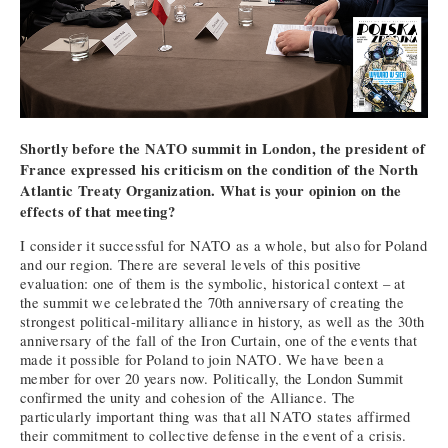
Shortly before the NATO summit in London, the president of
France expressed his criticism on the condition of the North
Atlantic Treaty Organization. What is your opinion on the
effects of that meeting?
I consider it successful for NATO as a whole, but also for Poland
and our region. There are several levels of this positive
evaluation: one of them is the symbolic, historical context – at
the summit we celebrated the 70th anniversary of creating the
strongest political-military alliance in history, as well as the 30th
anniversary of the fall of the Iron Curtain, one of the events that
made it possible for Poland to join NATO. We have been a
member for over 20 years now. Politically, the London Summit
confirmed the unity and cohesion of the Alliance. The
particularly important thing was that all NATO states affirmed
their commitment to collective defense in the event of a crisis.