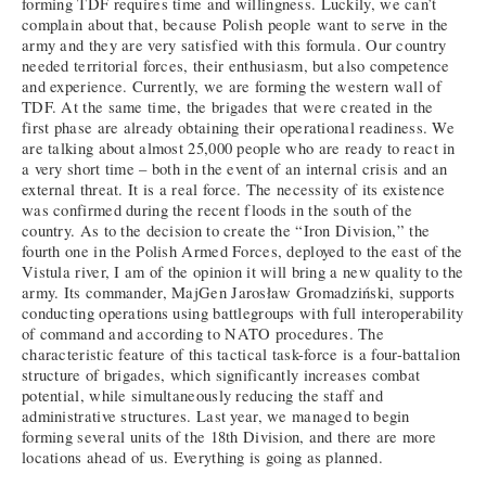
forming TDF requires time and willingness. Luckily, we can’t
complain about that, because Polish people want to serve in the
army and they are very satisfied with this formula. Our country
needed territorial forces, their enthusiasm, but also competence
and experience. Currently, we are forming the western wall of
TDF. At the same time, the brigades that were created in the
first phase are already obtaining their operational readiness. We
are talking about almost 25,000 people who are ready to react in
a very short time – both in the event of an internal crisis and an
external threat. It is a real force. The necessity of its existence
was confirmed during the recent floods in the south of the
country. As to the decision to create the “Iron Division,” the
fourth one in the Polish Armed Forces, deployed to the east of the
Vistula river, I am of the opinion it will bring a new quality to the
army. Its commander, MajGen Jarosław Gromadziński, supports
conducting operations using battlegroups with full interoperability
of command and according to NATO procedures. The
characteristic feature of this tactical task-force is a four-battalion
structure of brigades, which significantly increases combat
potential, while simultaneously reducing the staff and
administrative structures. Last year, we managed to begin
forming several units of the 18th Division, and there are more
locations ahead of us. Everything is going as planned.