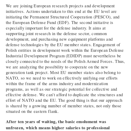
We are joining European research projects and development
initiatives. Actions undertaken to this end at the EU level are
initiating the Permanent Structured Cooperation (PESCO), and
the European Defense Fund (EDF). The second initiative is
especially important for the defense industry. It aims at
supporting joint research in the defense sector, common
development, and purchasing new equipment platforms and
defense technologies by the EU member states. Engagement of
Polish entities in development work within the European Defense
Industrial Development Program (EDIDP) must nevertheless be
closely connected to the needs of the Polish Armed Forces. Thus,
we are analyzing the possibility to cooperate on the new
generation tank project. Most EU member states also belong to
NATO, so we need to work on effectively unifying our efforts
within the frame of the arms industry and modernization
programs, as well as our strategic potential for collective and
effective defense. We can’t afford to duplicate the structures and
effort of NATO and the EU. The good thing is that our approach
is shared by a growing number of member states, not only those
situated on the eastern flank.
After ten years of waiting, the basic emolument was
unfrozen, which means higher salaries to professional