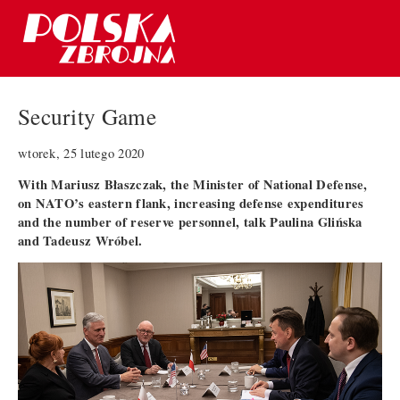
Security Game
wtorek, 25 lutego 2020
With Mariusz Błaszczak, the Minister of National Defense,
on NATO’s eastern flank, increasing defense expenditures
and the number of reserve personnel, talk Paulina Glińska
and Tadeusz Wróbel.