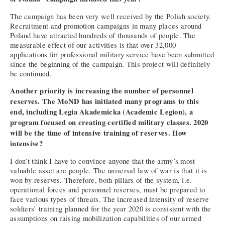
The campaign has been very well received by the Polish society.
Recruitment and promotion campaigns in many places around
Poland have attracted hundreds of thousands of people. The
measurable effect of our activities is that over 32,000
applications for professional military service have been submitted
since the beginning of the campaign. This project will definitely
be continued.
Another priority is increasing the number of personnel
reserves. The MoND has initiated many programs to this
end, including Legia Akademicka (Academic Legion), a
program focused on creating certified military classes. 2020
will be the time of intensive training of reserves. How
intensive?
I don’t think I have to convince anyone that the army’s most
valuable asset are people. The universal law of war is that it is
won by reserves. Therefore, both pillars of the system, i.e.
operational forces and personnel reserves, must be prepared to
face various types of threats. The increased intensity of reserve
soldiers’ training planned for the year 2020 is consistent with the
assumptions on raising mobilization capabilities of our armed