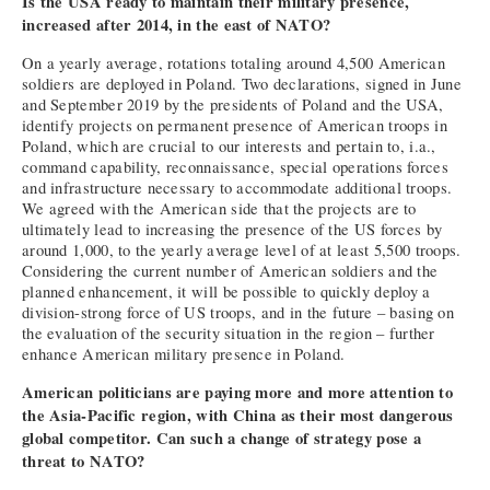
Is the USA ready to maintain their military presence,
increased after 2014, in the east of NATO?
On a yearly average, rotations totaling around 4,500 American
soldiers are deployed in Poland. Two declarations, signed in June
and September 2019 by the presidents of Poland and the USA,
identify projects on permanent presence of American troops in
Poland, which are crucial to our interests and pertain to, i.a.,
command capability, reconnaissance, special operations forces
and infrastructure necessary to accommodate additional troops.
We agreed with the American side that the projects are to
ultimately lead to increasing the presence of the US forces by
around 1,000, to the yearly average level of at least 5,500 troops.
Considering the current number of American soldiers and the
planned enhancement, it will be possible to quickly deploy a
division-strong force of US troops, and in the future – basing on
the evaluation of the security situation in the region – further
enhance American military presence in Poland.
American politicians are paying more and more attention to
the Asia-Pacific region, with China as their most dangerous
global competitor. Can such a change of strategy pose a
threat to NATO?