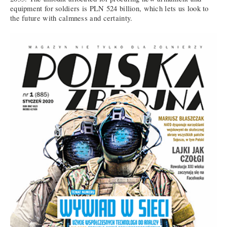
equipment for soldiers is PLN 524 billion, which lets us look to
the future with calmness and certainty.