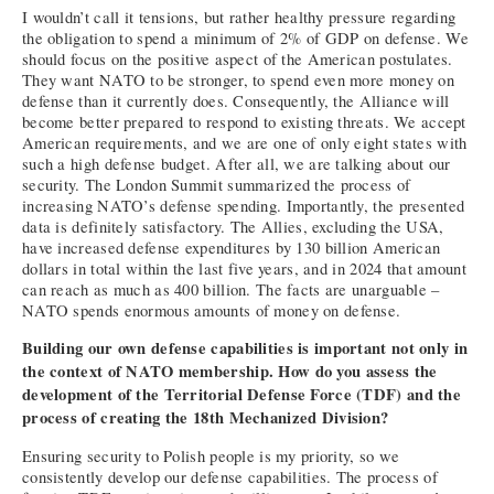
I wouldn’t call it tensions, but rather healthy pressure regarding
the obligation to spend a minimum of 2% of GDP on defense. We
should focus on the positive aspect of the American postulates.
They want NATO to be stronger, to spend even more money on
defense than it currently does. Consequently, the Alliance will
become better prepared to respond to existing threats. We accept
American requirements, and we are one of only eight states with
such a high defense budget. After all, we are talking about our
security. The London Summit summarized the process of
increasing NATO’s defense spending. Importantly, the presented
data is definitely satisfactory. The Allies, excluding the USA,
have increased defense expenditures by 130 billion American
dollars in total within the last five years, and in 2024 that amount
can reach as much as 400 billion. The facts are unarguable –
NATO spends enormous amounts of money on defense.
Building our own defense capabilities is important not only in
the context of NATO membership. How do you assess the
development of the Territorial Defense Force (TDF) and the
process of creating the 18th Mechanized Division?
Ensuring security to Polish people is my priority, so we
consistently develop our defense capabilities. The process of