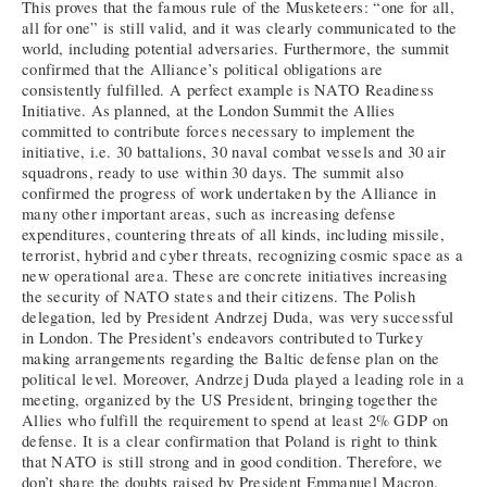
This proves that the famous rule of the Musketeers: “one for all,
all for one” is still valid, and it was clearly communicated to the
world, including potential adversaries. Furthermore, the summit
confirmed that the Alliance’s political obligations are
consistently fulfilled. A perfect example is NATO Readiness
Initiative. As planned, at the London Summit the Allies
committed to contribute forces necessary to implement the
initiative, i.e. 30 battalions, 30 naval combat vessels and 30 air
squadrons, ready to use within 30 days. The summit also
confirmed the progress of work undertaken by the Alliance in
many other important areas, such as increasing defense
expenditures, countering threats of all kinds, including missile,
terrorist, hybrid and cyber threats, recognizing cosmic space as a
new operational area. These are concrete initiatives increasing
the security of NATO states and their citizens. The Polish
delegation, led by President Andrzej Duda, was very successful
in London. The President’s endeavors contributed to Turkey
making arrangements regarding the Baltic defense plan on the
political level. Moreover, Andrzej Duda played a leading role in a
meeting, organized by the US President, bringing together the
Allies who fulfill the requirement to spend at least 2% GDP on
defense. It is a clear confirmation that Poland is right to think
that NATO is still strong and in good condition. Therefore, we
don’t share the doubts raised by President Emmanuel Macron.