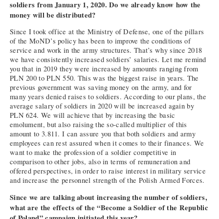
soldiers from January 1, 2020. Do we already know how the
money will be distributed?
Since I took office at the Ministry of Defense, one of the pillars
of the MoND’s policy has been to improve the conditions of
service and work in the army structures. That’s why since 2018
we have consistently increased soldiers’ salaries. Let me remind
you that in 2019 they were increased by amounts ranging from
PLN 200 to PLN 550. This was the biggest raise in years. The
previous government was saving money on the army, and for
many years denied raises to soldiers. According to our plans, the
average salary of soldiers in 2020 will be increased again by
PLN 624. We will achieve that by increasing the basic
emolument, but also raising the so-called multiplier of this
amount to 3.811. I can assure you that both soldiers and army
employees can rest assured when it comes to their finances. We
want to make the profession of a soldier competitive in
comparison to other jobs, also in terms of remuneration and
offered perspectives, in order to raise interest in military service
and increase the personnel strength of the Polish Armed Forces.
Since we are talking about increasing the number of soldiers,
what are the effects of the “Become a Soldier of the Republic
of Poland” campaign initiated this year?