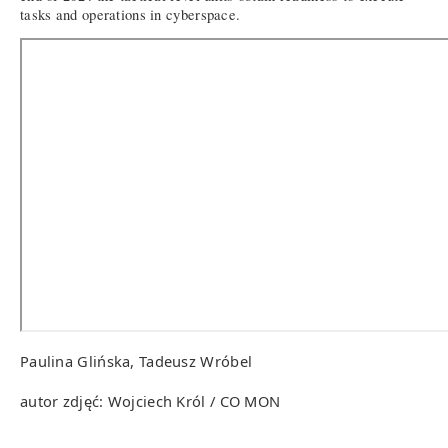
tasks and operations in cyberspace.
Paulina Glińska, Tadeusz Wróbel
autor zdjęć: Wojciech Król / CO MON