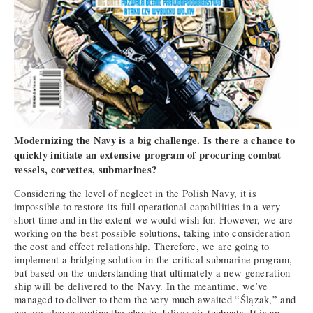
Modernizing the Navy is a big challenge. Is there a chance to
quickly initiate an extensive program of procuring combat
vessels, corvettes, submarines?
Considering the level of neglect in the Polish Navy, it is
impossible to restore its full operational capabilities in a very
short time and in the extent we would wish for. However, we are
working on the best possible solutions, taking into consideration
the cost and effect relationship. Therefore, we are going to
implement a bridging solution in the critical submarine program,
but based on the understanding that ultimately a new generation
ship will be delivered to the Navy. In the meantime, we’ve
managed to deliver to them the very much awaited “Ślązak,” and
we are also executing the plan to deliver six tugboats. It is an