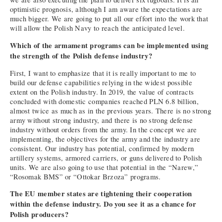
optimistic prognosis, although I am aware the expectations are
much bigger. We are going to put all our effort into the work that
will allow the Polish Navy to reach the anticipated level.
Which of the armament programs can be implemented using
the strength of the Polish defense industry?
First, I want to emphasize that it is really important to me to
build our defense capabilities relying in the widest possible
extent on the Polish industry. In 2019, the value of contracts
concluded with domestic companies reached PLN 6.8 billion,
almost twice as much as in the previous years. There is no strong
army without strong industry, and there is no strong defense
industry without orders from the army. In the concept we are
implementing, the objectives for the army and the industry are
consistent. Our industry has potential, confirmed by modern
artillery systems, armored carriers, or guns delivered to Polish
units. We are also going to use that potential in the “Narew,”
“Rosomak BMS” or “Ottokar Brzoza” programs.
The EU member states are tightening their cooperation
within the defense industry. Do you see it as a chance for
Polish producers?