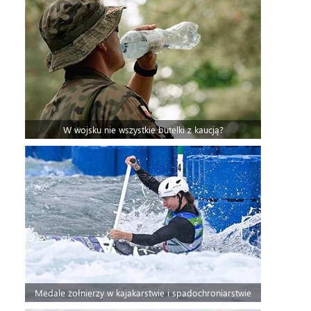
W wojsku nie wszystkie butelki z kaucją?
Medale żołnierzy w kajakarstwie i spadochroniarstwie