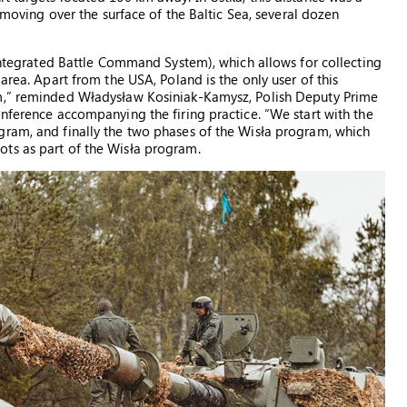
e moving over the surface of the Baltic Sea, several dozen
(Integrated Battle Command System), which allows for collecting
area. Apart from the USA, Poland is the only user of this
em,” reminded Władysław Kosiniak-Kamysz, Polish Deputy Prime
onference accompanying the firing practice. “We start with the
gram, and finally the two phases of the Wisła program, which
ts as part of the Wisła program.