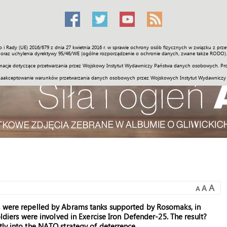
o i Rady (UE) 2016/679 z dnia 27 kwietnia 2016 r. w sprawie ochrony osób fizycznych w związku z 
Świat
Społeczność
Sport
Historia
Galerie
Wideo
ENGLI
oraz uchylenia dyrektywy 95/46/WE (ogólne rozporządzenie o ochronie danych, zwane także RODO).
acje dotyczące przetwarzania przez Wojskowy Instytut Wydawniczy Państwa danych osobowych. Pro
zaakceptowanie warunków przetwarzania danych osobowych przez Wojskowych Instytut Wydawniczy
A
A
A
s were repelled by Abrams tanks supported by Rosomaks, in
oldiers were involved in Exercise Iron Defender-25. The result?
tly into the NATO strategy of deterrence.