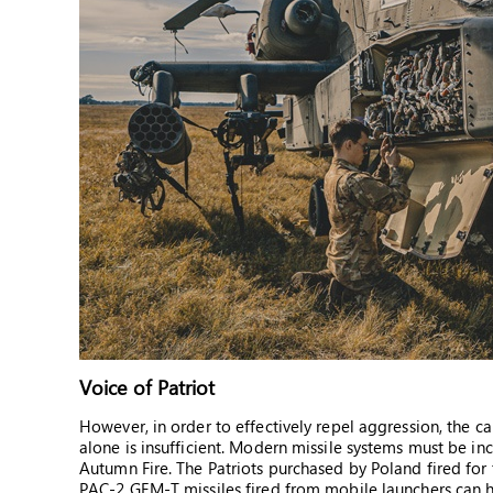
Voice of Patriot
However, in order to effectively repel aggression, the c
alone is insufficient. Modern missile systems must be i
Autumn Fire. The Patriots purchased by Poland fired for t
PAC-2 GEM-T missiles fired from mobile launchers can hi