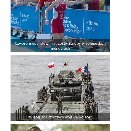
Czworo medalistów mistrzostw Europy w żołnierskich
mundurach
Więcej sojuszniczych wojsk w Polsce?