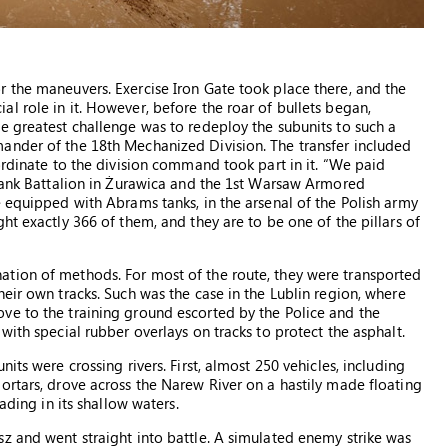
 the maneuvers. Exercise Iron Gate took place there, and the
l role in it. However, before the roar of bullets began,
e greatest challenge was to redeploy the subunits to such a
ander of the 18th Mechanized Division. The transfer included
ordinate to the division command took part in it. “We paid
 Tank Battalion in Żurawica and the 1st Warsaw Armored
e equipped with Abrams tanks, in the arsenal of the Polish army
ht exactly 366 of them, and they are to be one of the pillars of
tion of methods. For most of the route, they were transported
eir own tracks. Such was the case in the Lublin region, where
ve to the training ground escorted by the Police and the
with special rubber overlays on tracks to protect the asphalt.
its were crossing rivers. First, almost 250 vehicles, including
ortars, drove across the Narew River on a hastily made floating
ading in its shallow waters.
z and went straight into battle. A simulated enemy strike was