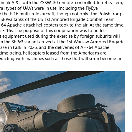
omak APCs with the ZSSW-30 remote-controlled turret system,
l types of UAVs were in use, including the FlyEye
he F-16 multi-role aircraft, though not only. The Polish troops
 SEPv3 tanks of the US 1st Armored Brigade Combat Team
64 Apache attack helicopters took to the air. At the same time,
h F-16s. The purpose of this cooperation was to build
t equipment used during the exercise by foreign subunits will
 in the SEPv3 variant arrived at the 1st Warsaw Armored Brigade
e base in Łask in 2026, and the deliveries of AH-64 Apache
e time being, helicopters leased from the Americans are
teracting with machines such as those that will soon become an