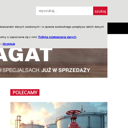
przetwarzaniem danych osobowych i w sprawie swobodnego przepływu takich danych
SH
SKLEP
Jednodniówki
Praca w WIW
simy o zapoznanie się z nimi:
Polityka przetwarzania danych
.
 –
Akceptuję
POLECAMY