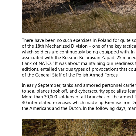
There have been no such exercises in Poland for quite so
of the 18th Mechanized Division – one of the key tactical
which soldiers are continuously being equipped with. In a
associated with the Russian-Belarusian Zapad-25 maneuv
flank of NATO. “It was about maintaining our readiness to
editions, entailed various types of provocations that co
of the General Staff of the Polish Armed Forces.
In early September, tanks and armored personnel carriers
to sea, planes took off, and cybersecurity specialists l
More than 30,000 soldiers of all branches of the armed fo
30 interrelated exercises which made up Exercise Iron De
the Americans and the Dutch. In the following days, many