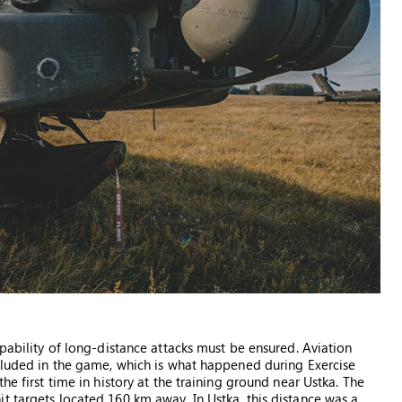
apability of long-distance attacks must be ensured. Aviation
ncluded in the game, which is what happened during Exercise
he first time in history at the training ground near Ustka. The
t targets located 160 km away. In Ustka, this distance was a