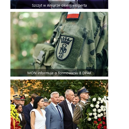
Szczyt w Ankarze okiem eksperta
MON informuje o formowaniu 8 DPAK