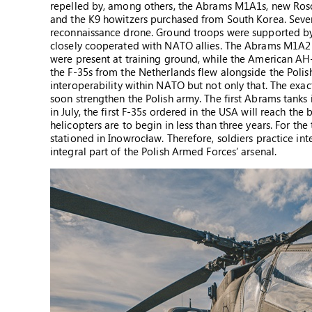
repelled by, among others, the Abrams M1A1s, new Ros
and the K9 howitzers purchased from South Korea. Severa
reconnaissance drone. Ground troops were supported by t
closely cooperated with NATO allies. The Abrams M1A2
were present at training ground, while the American AH-
the F-35s from the Netherlands flew alongside the Polis
interoperability within NATO but not only that. The exac
soon strengthen the Polish army. The first Abrams tanks
in July, the first F-35s ordered in the USA will reach th
helicopters are to begin in less than three years. For th
stationed in Inowrocław. Therefore, soldiers practice in
integral part of the Polish Armed Forces’ arsenal.