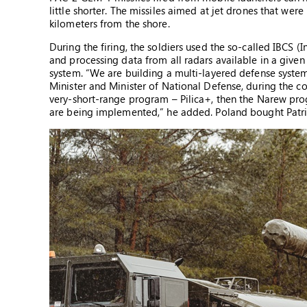
little shorter. The missiles aimed at jet drones that wer
kilometers from the shore.
During the firing, the soldiers used the so-called IBCS 
and processing data from all radars available in a given 
system. “We are building a multi-layered defense syst
Minister and Minister of National Defense, during the c
very-short-range program – Pilica+, then the Narew pro
are being implemented,” he added. Poland bought Patrio