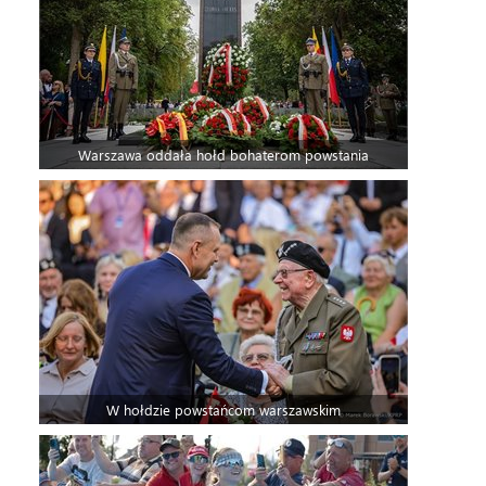
Warszawa oddała hołd bohaterom powstania
W hołdzie powstańcom warszawskim