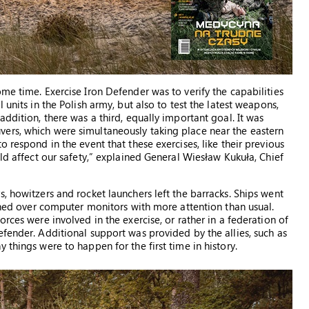
me time. Exercise Iron Defender was to verify the capabilities
 units in the Polish army, but also to test the latest weapons,
ddition, there was a third, equally important goal. It was
ers, which were simultaneously taking place near the eastern
 respond in the event that these exercises, like their previous
uld affect our safety,” explained General Wiesław Kukuła, Chief
, howitzers and rocket launchers left the barracks. Ships went
eaned over computer monitors with more attention than usual.
rces were involved in the exercise, or rather in a federation of
fender. Additional support was provided by the allies, such as
 things were to happen for the first time in history.