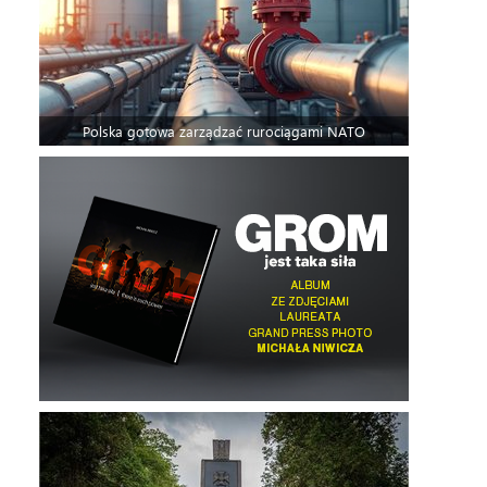
Polska gotowa zarządzać rurociągami NATO