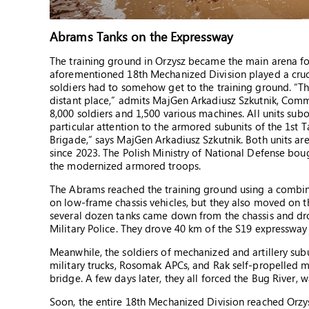
Abrams Tanks on the Expressway
The training ground in Orzysz became the main arena for
aforementioned 18th Mechanized Division played a crucia
soldiers had to somehow get to the training ground. “Th
distant place,” admits MajGen Arkadiusz Szkutnik, Comm
8,000 soldiers and 1,500 various machines. All units sub
particular attention to the armored subunits of the 1st
Brigade,” says MajGen Arkadiusz Szkutnik. Both units ar
since 2023. The Polish Ministry of National Defense boug
the modernized armored troops.
The Abrams reached the training ground using a combina
on low-frame chassis vehicles, but they also moved on th
several dozen tanks came down from the chassis and dro
Military Police. They drove 40 km of the S19 expressway 
Meanwhile, the soldiers of mechanized and artillery subun
military trucks, Rosomak APCs, and Rak self-propelled m
bridge. A few days later, they all forced the Bug River, w
Soon, the entire 18th Mechanized Division reached Orzys