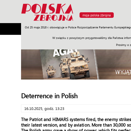
moja polska zbrojna
Od 25 maja 2018 r. obowiązuje w Polsce Rozporządzenie Parlamentu Europejskieg
Armia
Poligon
Sprzęt
Misje
Polityka
Prawo
W związku z powyższym przygotowaliśmy dla Państwa inform
Prosimy o 
Deterrence in Polish
16.10.2025, godz. 13:23
The Patriot and HIMARS systems fired, the enemy strike
their latest version, and by aviation. More than 30,000 s
The Polish army gave a show of power, which fits perfec