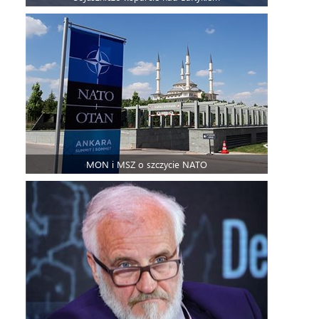
MON i MSZ o szczycie NATO