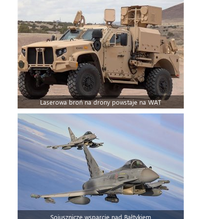
Laserowa broń na drony powstaje na WAT
Sojusznicze wsparcie nad Bałtykiem