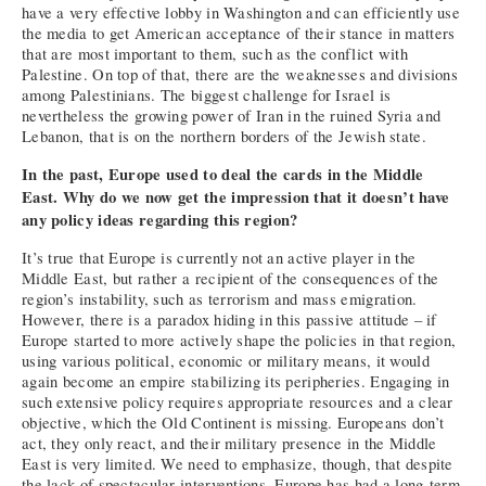
have a very effective lobby in Washington and can efficiently use
the media to get American acceptance of their stance in matters
that are most important to them, such as the conflict with
Palestine. On top of that, there are the weaknesses and divisions
among Palestinians. The biggest challenge for Israel is
nevertheless the growing power of Iran in the ruined Syria and
Lebanon, that is on the northern borders of the Jewish state.
In the past, Europe used to deal the cards in the Middle
East. Why do we now get the impression that it doesn’t have
any policy ideas regarding this region?
It’s true that Europe is currently not an active player in the
Middle East, but rather a recipient of the consequences of the
region’s instability, such as terrorism and mass emigration.
However, there is a paradox hiding in this passive attitude – if
Europe started to more actively shape the policies in that region,
using various political, economic or military means, it would
again become an empire stabilizing its peripheries. Engaging in
such extensive policy requires appropriate resources and a clear
objective, which the Old Continent is missing. Europeans don’t
act, they only react, and their military presence in the Middle
East is very limited. We need to emphasize, though, that despite
the lack of spectacular interventions, Europe has had a long-term