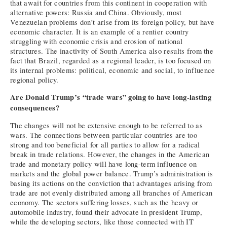
that await for countries from this continent in cooperation with
alternative powers: Russia and China. Obviously, most
Venezuelan problems don’t arise from its foreign policy, but have
economic character. It is an example of a rentier country
struggling with economic crisis and erosion of national
structures. The inactivity of South America also results from the
fact that Brazil, regarded as a regional leader, is too focused on
its internal problems: political, economic and social, to influence
regional policy.
Are Donald Trump’s “trade wars” going to have long-lasting
consequences?
The changes will not be extensive enough to be referred to as
wars. The connections between particular countries are too
strong and too beneficial for all parties to allow for a radical
break in trade relations. However, the changes in the American
trade and monetary policy will have long-term influence on
markets and the global power balance. Trump’s administration is
basing its actions on the conviction that advantages arising from
trade are not evenly distributed among all branches of American
economy. The sectors suffering losses, such as the heavy or
automobile industry, found their advocate in president Trump,
while the developing sectors, like those connected with IT