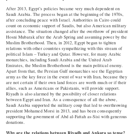
After 2013, Egypt’s policies became very much dependent on
Saudi Arabia. The process began at the beginning of the 1970s,
after concluding peace with Israel. Authorities in Cairo could
count on economic support of Saudis, but also American military
assistance. The situation changed after the overthrow of president
Hosni Mubarak after the Arab Spring and assuming power by the
Muslim Brotherhood. Then, in 2012, Egypt began to tighten
relations with other countries sympathizing with this stream of
political Islam – Turkey and Qatar. However, for many Arabic
monarchies, including Saudi Arabia and the United Arab
Emirates, the Muslim Brotherhood is the main political enemy.
Apart from that, the Persian Gulf monarchies see the Egyptian
army as the key force in the event of war with Iran, because they
are not certain if their own land forces are worth much or if their
allies, such as Americans or Pakistanis, will provide support.
Riyadh is also alarmed by the possibility of closer relations
between Egypt and Iran. As a consequence of all the above,
Saudi Arabia supported the military coup that led to overthrowing
president Mohamed Morsi in 2013, and has been consequently
supporting the government of Abd al-Fattah as-Sisi with generous
donations.
Why are the relations between Riyadh and Ankara so tense?