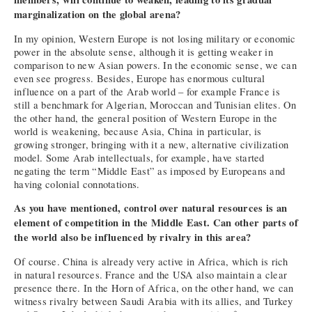
marginalization on the global arena?
In my opinion, Western Europe is not losing military or economic
power in the absolute sense, although it is getting weaker in
comparison to new Asian powers. In the economic sense, we can
even see progress. Besides, Europe has enormous cultural
influence on a part of the Arab world – for example France is
still a benchmark for Algerian, Moroccan and Tunisian elites. On
the other hand, the general position of Western Europe in the
world is weakening, because Asia, China in particular, is
growing stronger, bringing with it a new, alternative civilization
model. Some Arab intellectuals, for example, have started
negating the term “Middle East” as imposed by Europeans and
having colonial connotations.
As you have mentioned, control over natural resources is an
element of competition in the Middle East. Can other parts of
the world also be influenced by rivalry in this area?
Of course. China is already very active in Africa, which is rich
in natural resources. France and the USA also maintain a clear
presence there. In the Horn of Africa, on the other hand, we can
witness rivalry between Saudi Arabia with its allies, and Turkey