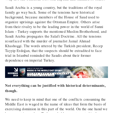
Saudi Arabia is a young country, but the traditions of the royal
family go way back. Some of the tensions have historical
background, because members of the House of Saud used to
organize uprisings against the Ottoman Empire. Others arise
from their rivalry to be the leading power in the world of Sunni
Islam – Turkey supports the mentioned Muslim Brotherhood, and
Saudi Arabia propagates the Salafi Doctrine. All the tensions
resurfaced with the murder of journalist Jamal Ahmad
Khashoggi. The words uttered by the Turkish president, Recep
Tayyip Erdoğan, that the suspects should be extradited to face
trial in Istanbul reminded the Saudis about their former
dependence on imperial Turkey.
Not everything can be justified with historical determinants,
though.
We need to keep in mind that one of the conflicts consuming the
Middle East is waged in the name of ideas that form the basis of
exercising dominion in this part of the world. On the one hand we