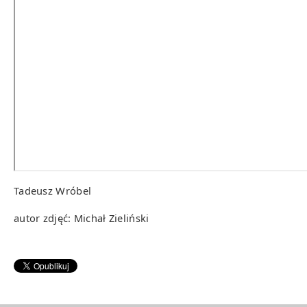
Tadeusz Wróbel
autor zdjęć: Michał Zieliński