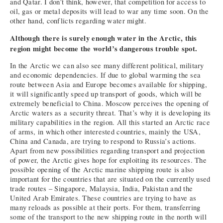
and Qatar. I don’t think, however, that competition for access to
oil, gas or metal deposits will lead to war any time soon. On the
other hand, conflicts regarding water might.
Although there is surely enough water in the Arctic, this
region might become the world’s dangerous trouble spot.
In the Arctic we can also see many different political, military
and economic dependencies. If due to global warming the sea
route between Asia and Europe becomes available for shipping,
it will significantly speed up transport of goods, which will be
extremely beneficial to China. Moscow perceives the opening of
Arctic waters as a security threat. That’s why it is developing its
military capabilities in the region. All this started an Arctic race
of arms, in which other interested countries, mainly the USA,
China and Canada, are trying to respond to Russia’s actions.
Apart from new possibilities regarding transport and projection
of power, the Arctic gives hope for exploiting its resources. The
possible opening of the Arctic marine shipping route is also
important for the countries that are situated on the currently used
trade routes – Singapore, Malaysia, India, Pakistan and the
United Arab Emirates. These countries are trying to have as
many reloads as possible at their ports. For them, transferring
some of the transport to the new shipping route in the north will