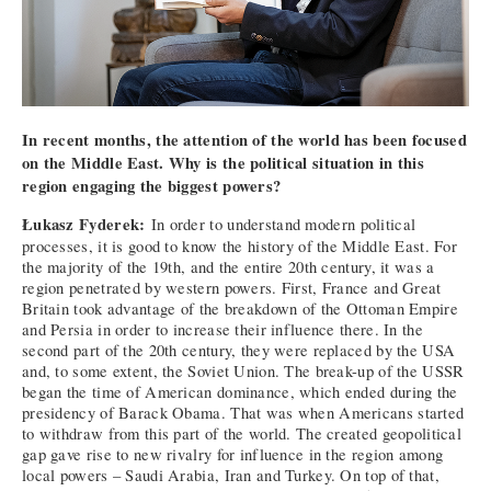
In recent months, the attention of the world has been focused
on the Middle East. Why is the political situation in this
region engaging the biggest powers?
Łukasz Fyderek:
In order to understand modern political
processes, it is good to know the history of the Middle East. For
the majority of the 19th, and the entire 20th century, it was a
region penetrated by western powers. First, France and Great
Britain took advantage of the breakdown of the Ottoman Empire
and Persia in order to increase their influence there. In the
second part of the 20th century, they were replaced by the USA
and, to some extent, the Soviet Union. The break-up of the USSR
began the time of American dominance, which ended during the
presidency of Barack Obama. That was when Americans started
to withdraw from this part of the world. The created geopolitical
gap gave rise to new rivalry for influence in the region among
local powers – Saudi Arabia, Iran and Turkey. On top of that,