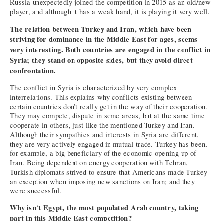
Russia unexpectedly joined the competition in 2015 as an old/new
player, and although it has a weak hand, it is playing it very well.
The relation between Turkey and Iran, which have been
striving for dominance in the Middle East for ages, seems
very interesting. Both countries are engaged in the conflict in
Syria; they stand on opposite sides, but they avoid direct
confrontation.
The conflict in Syria is characterized by very complex
interrelations. This explains why conflicts existing between
certain countries don’t really get in the way of their cooperation.
They may compete, dispute in some areas, but at the same time
cooperate in others, just like the mentioned Turkey and Iran.
Although their sympathies and interests in Syria are different,
they are very actively engaged in mutual trade. Turkey has been,
for example, a big beneficiary of the economic opening-up of
Iran. Being dependent on energy cooperation with Tehran,
Turkish diplomats strived to ensure that Americans made Turkey
an exception when imposing new sanctions on Iran; and they
were successful.
Why isn’t Egypt, the most populated Arab country, taking
part in this Middle East competition?