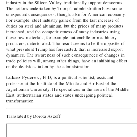
industry in the Silicon Valley, traditionally support democrats.
The actions undertaken by Trump’s administration have some
unexpected consequences, though, also for American economy.
For example, steel industry gained from the last increase of
duties on steel and aluminum, but the prices of many products
increased, and the competitiveness of many industries using
these raw materials, for example automobile or machinery
producers, deteriorated. The result seems to be the opposite of
what president Trump has forecasted, that is increased export
dynamics. The awareness of such consequences of changes in
trade policies will, among other things, have an inhibiting effect
on the decisions taken by the administration.
Łukasz Fyderek
, PhD, is a political scientist, assistant
professor at the Institute of the Middle and Far East of the
Jagiellonian University. He specializes in the area of the Middle
East, authoritarian states and states undergoing political
transformation.
Translated by Dorota Aszoff