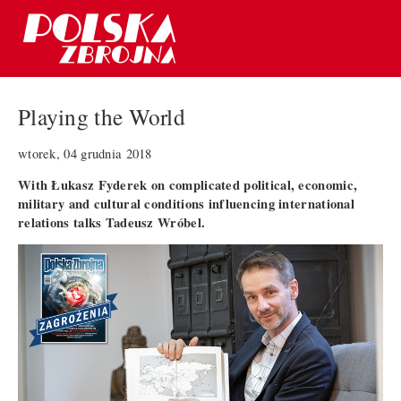
Playing the World
wtorek, 04 grudnia 2018
With Łukasz Fyderek on complicated political, economic,
military and cultural conditions influencing international
relations talks Tadeusz Wróbel.