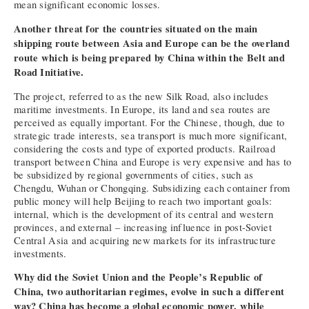
mean significant economic losses.
Another threat for the countries situated on the main
shipping route between Asia and Europe can be the overland
route which is being prepared by China within the Belt and
Road Initiative.
The project, referred to as the new Silk Road, also includes
maritime investments. In Europe, its land and sea routes are
perceived as equally important. For the Chinese, though, due to
strategic trade interests, sea transport is much more significant,
considering the costs and type of exported products. Railroad
transport between China and Europe is very expensive and has to
be subsidized by regional governments of cities, such as
Chengdu, Wuhan or Chongqing. Subsidizing each container from
public money will help Beijing to reach two important goals:
internal, which is the development of its central and western
provinces, and external – increasing influence in post-Soviet
Central Asia and acquiring new markets for its infrastructure
investments.
Why did the Soviet Union and the People’s Republic of
China, two authoritarian regimes, evolve in such a different
way? China has become a global economic power, while