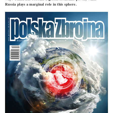
Russia plays a marginal role in this sphere.