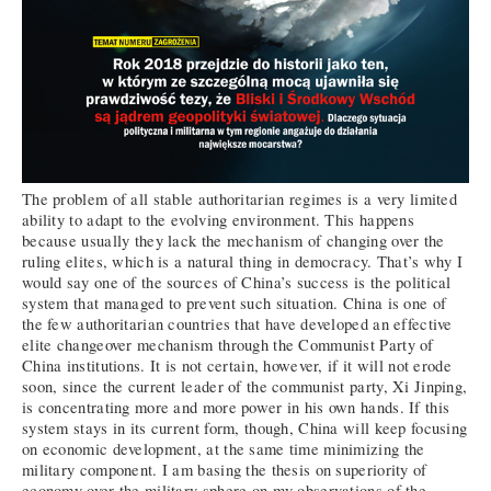
The problem of all stable authoritarian regimes is a very limited
ability to adapt to the evolving environment. This happens
because usually they lack the mechanism of changing over the
ruling elites, which is a natural thing in democracy. That’s why I
would say one of the sources of China’s success is the political
system that managed to prevent such situation. China is one of
the few authoritarian countries that have developed an effective
elite changeover mechanism through the Communist Party of
China institutions. It is not certain, however, if it will not erode
soon, since the current leader of the communist party, Xi Jinping,
is concentrating more and more power in his own hands. If this
system stays in its current form, though, China will keep focusing
on economic development, at the same time minimizing the
military component. I am basing the thesis on superiority of
economy over the military sphere on my observations of the