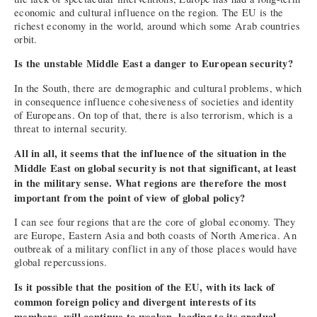
economic and cultural influence on the region. The EU is the
richest economy in the world, around which some Arab countries
orbit.
Is the unstable Middle East a danger to European security?
In the South, there are demographic and cultural problems, which
in consequence influence cohesiveness of societies and identity
of Europeans. On top of that, there is also terrorism, which is a
threat to internal security.
All in all, it seems that the influence of the situation in the
Middle East on global security is not that significant, at least
in the military sense. What regions are therefore the most
important from the point of view of global policy?
I can see four regions that are the core of global economy. They
are Europe, Eastern Asia and both coasts of North America. An
outbreak of a military conflict in any of those places would have
global repercussions.
Is it possible that the position of the EU, with its lack of
common foreign policy and divergent interests of its
members, will continue to weaken, leading to its gradual