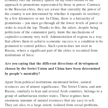
approach to promotions represented by those in power. Contrary
to the Russian elites, they are aware that currently the power of
the country is not determined by whether it expands its territory
by a few kilometers or not. In China, there is a hierarchy of
promotions – you must go through all the lower levels of power in
order to reach the top. Thanks to this, the rulers, despite being
politicians of the communist party, know the mechanisms of
capitalist economy very well. Administration of regions in a way
that allows them to achieve economic success is a condition to be
promoted to central politics. Such system does not exist in
Russia, where a significant part of the elites is recruited from
institutions of force.
Are you saying that the different directions of development
chosen by the Soviet Union and China have been determined
by people’s mentality?
Apart from political institutions mentioned before, natural
resources are of utmost significance. The Soviet Union, and now
Russia, similarly to Iran and several Arab countries, belongs to a
group of authoritarian rentier states. These regimes have
enormous amounts of natural resources that are easy to sell.
They are also, to a large extent, isolated from social problems,