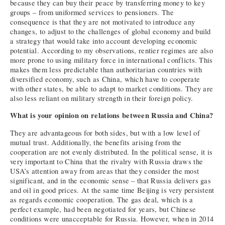
because they can buy their peace by transferring money to key
groups – from uniformed services to pensioners. The
consequence is that they are not motivated to introduce any
changes, to adjust to the challenges of global economy and build
a strategy that would take into account developing economic
potential. According to my observations, rentier regimes are also
more prone to using military force in international conflicts. This
makes them less predictable than authoritarian countries with
diversified economy, such as China, which have to cooperate
with other states, be able to adapt to market conditions. They are
also less reliant on military strength in their foreign policy.
What is your opinion on relations between Russia and China?
They are advantageous for both sides, but with a low level of
mutual trust. Additionally, the benefits arising from the
cooperation are not evenly distributed. In the political sense, it is
very important to China that the rivalry with Russia draws the
USA’s attention away from areas that they consider the most
significant, and in the economic sense – that Russia delivers gas
and oil in good prices. At the same time Beijing is very persistent
as regards economic cooperation. The gas deal, which is a
perfect example, had been negotiated for years, but Chinese
conditions were unacceptable for Russia. However, when in 2014