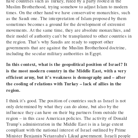
have countries such as Turkey, ruled by a party rooted in the
Muslim Brotherhood, trying somehow to adjust Islam to modern
times. On the other hand we have conservative monarchies, such
as the Saudi one. The interpretation of Islam proposed by them
sometimes becomes a ground for the development of extremist
movements. At the same time, they are absolute monarchies, and
their model of authority can’t be transplanted to other countries in
the region. That’s why Saudis are ready to support other
governments that are against the Muslim Brotherhood doctrine,
including the secular military authorities in Egypt.
In this context, what is the geopolitical position of Israel? It
is the most modern country in the Middle East, with a very
efficient army, but it’s weakness is demography and – after
the cooling of relations with Turkey – lack of allies in the
region.
I think it’s good. The position of countries such as Israel is not
only determined by what they can do alone, but also by the
influence they can have on their big partners from outside the
region – in this case American policies. The activity of Donald
Trump’s administration in the Middle East is in a large extent
compliant with the national interest of Israel outlined by Prime
Minister Benjamin Netanyahu’s Likud government. Israeli people