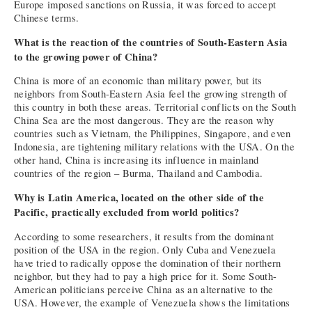
Europe imposed sanctions on Russia, it was forced to accept
Chinese terms.
What is the reaction of the countries of South-Eastern Asia
to the growing power of China?
China is more of an economic than military power, but its
neighbors from South-Eastern Asia feel the growing strength of
this country in both these areas. Territorial conflicts on the South
China Sea are the most dangerous. They are the reason why
countries such as Vietnam, the Philippines, Singapore, and even
Indonesia, are tightening military relations with the USA. On the
other hand, China is increasing its influence in mainland
countries of the region – Burma, Thailand and Cambodia.
Why is Latin America, located on the other side of the
Pacific, practically excluded from world politics?
According to some researchers, it results from the dominant
position of the USA in the region. Only Cuba and Venezuela
have tried to radically oppose the domination of their northern
neighbor, but they had to pay a high price for it. Some South-
American politicians perceive China as an alternative to the
USA. However, the example of Venezuela shows the limitations