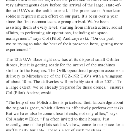
very advantageous days before the arrival of the large, state-of-
the-art UAVs at the unit’s arsenal. “The presence of American
soldiers requires much effort on our part. It’s been over a year
since the first reconnaissance group arrived. We’ve been
assisting them at every level, starting from infrastructure, social
affairs, to performing air operations, including air space
management,” says Col (Pilot) Andrzejewski. “On our part,
we’re trying to take the best of their presence here, getting more
experienced.”
The 12th UAV Base right now has at its disposal small Orbiter
drones, but it is getting ready for the arrival of the machines
similar to the Reapers. The Orlik operational program assumes a
delivery to Mirosławiec of the PGZ-19R UAVs with a wingspan
of about 10 m. The deliveries will probably start after 2021. “To
a large extent, we’re already prepared for these drones,” ensures
Col (Pilot) Andrzejewski.
“The help of our Polish allies is priceless, their knowledge about
the region is great, which allows us effectively perform our tasks.
But we have also become close friends, not only allies,” says
Col Andrew Eiler. “I’m often invited to their homes. Just
recently, one of the pilots said: »Andrew, come to our place for a
waffle party tonight«. There’s a lot of such meetings.”