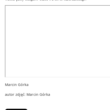
Marcin Górka
autor zdjęć: Marcin Górka