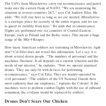
The UAVs from Mirosławiec carry out reconnaissance and patrol
tasks over the eastern flank of NATO. “We are monitoring the
situation in several countries 24/7,” says Col Andrew Eiler. He
adds: “We will stay here as long as we are needed. Mirosławiec
is a strategic place for security of the entire region, and we are
to guard its stability from here.” He adds that reconnaissance
flights are performed over six countries of Central-Eastern
Europe, such as Poland and the Baltic states. This means a huge
range of the MQ-9 Reaper.
How many American soldiers are stationing in Mirosławiec right
now? Col Eiler does not reveal this information. Let’s say, it is
about several dozen people. “The numbers of personnel and the
machines fluctuate. It all depends on a current situation and the
needs of our mission,” he explains. “Now we operate unarmed
drones. They are only fit with devices for performing
reconnaissance,” says Col Eiler. They are mainly operated by
civil personnel. “The soldiers of the US National Guards have
more authority than our employees,” explains the Colonel. If the
machines were to perform combat flights with the use of onboard
armament, the civilians would be replaced by soldiers.
Drones Don’t Scare Our Chicken