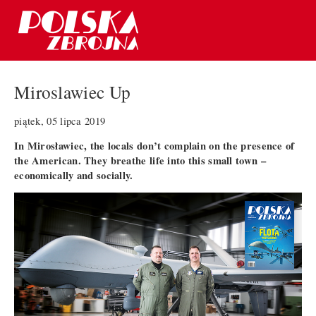
Miroslawiec Up
piątek, 05 lipca 2019
In Mirosławiec, the locals don’t complain on the presence of
the American. They breathe life into this small town –
economically and socially.