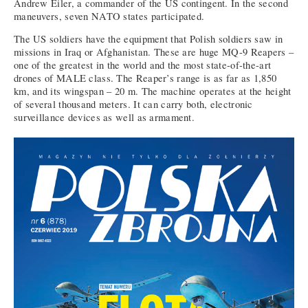
Andrew Eiler, a commander of the US contingent. In the second
maneuvers, seven NATO states participated.
The US soldiers have the equipment that Polish soldiers saw in
missions in Iraq or Afghanistan. These are huge MQ-9 Reapers –
one of the greatest in the world and the most state-of-the-art
drones of MALE class. The Reaper’s range is as far as 1,850
km, and its wingspan – 20 m. The machine operates at the height
of several thousand meters. It can carry both, electronic
surveillance devices as well as armament.