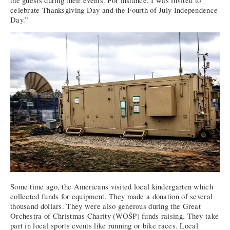
the guests during their events. For instance, I was invited to
celebrate Thanksgiving Day and the Fourth of July Independence
Day.”
Some time ago, the Americans visited local kindergarten which
collected funds for equipment. They made a donation of several
thousand dollars. They were also generous during the Great
Orchestra of Christmas Charity (WOŚP) funds raising. They take
part in local sports events like running or bike races. Local