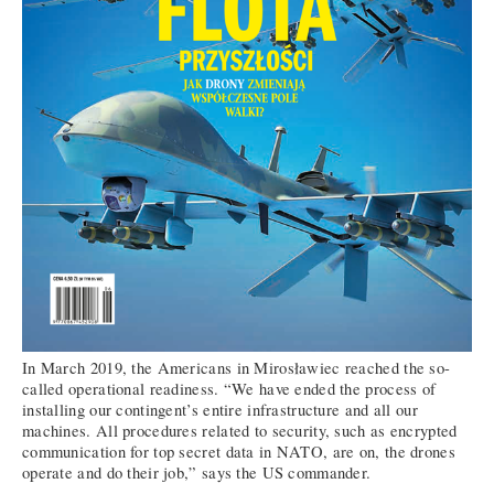
In March 2019, the Americans in Mirosławiec reached the so-
called operational readiness. “We have ended the process of
installing our contingent’s entire infrastructure and all our
machines. All procedures related to security, such as encrypted
communication for top secret data in NATO, are on, the drones
operate and do their job,” says the US commander.