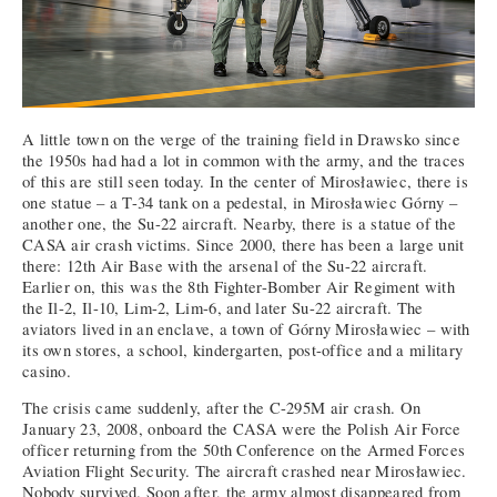
A little town on the verge of the training field in Drawsko since
the 1950s had had a lot in common with the army, and the traces
of this are still seen today. In the center of Mirosławiec, there is
one statue – a T-34 tank on a pedestal, in Mirosławiec Górny –
another one, the Su-22 aircraft. Nearby, there is a statue of the
CASA air crash victims. Since 2000, there has been a large unit
there: 12th Air Base with the arsenal of the Su-22 aircraft.
Earlier on, this was the 8th Fighter-Bomber Air Regiment with
the Il-2, Il-10, Lim-2, Lim-6, and later Su-22 aircraft. The
aviators lived in an enclave, a town of Górny Mirosławiec – with
its own stores, a school, kindergarten, post-office and a military
casino.
The crisis came suddenly, after the C-295M air crash. On
January 23, 2008, onboard the CASA were the Polish Air Force
officer returning from the 50th Conference on the Armed Forces
Aviation Flight Security. The aircraft crashed near Mirosławiec.
Nobody survived. Soon after, the army almost disappeared from