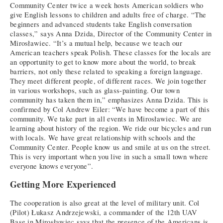
Community Center twice a week hosts American soldiers who
give English lessons to children and adults free of charge. “The
beginners and advanced students take English conversation
classes,” says Anna Dzida, Director of the Community Center in
Mirosławiec. “It’s a mutual help, because we teach our
American teachers speak Polish. These classes for the locals are
an opportunity to get to know more about the world, to break
barriers, not only these related to speaking a foreign language.
They meet different people, of different races. We join together
in various workshops, such as glass-painting. Our town
community has taken them in,” emphasizes Anna Dzida. This is
confirmed by Col Andrew Eiler: “We have become a part of this
community. We take part in all events in Mirosławiec. We are
learning about history of the region. We ride our bicycles and run
with locals. We have great relationship with schools and the
Community Center. People know us and smile at us on the street.
This is very important when you live in such a small town where
everyone knows everyone”.
Getting More Experienced
The cooperation is also great at the level of military unit. Col
(Pilot) Łukasz Andrzejewski, a commander of the 12th UAV
Base in Mirosławiec says that the presence of the Americans is