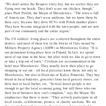
“We don’t notice the Reapers every day, but we realize they are
flying over our heads. They don’t scare our chicken, though,”
jokes Piotr Pawlik, the Mayor of Mirosławiec. “The town is full
of Americans. They don’t wear uniforms, but we know them by
their cars, because they drive SUVs with Polish number plates.
They have become integrated with the town people, and are now
part of our community and the entire region.”
The US soldiers’ living places are scattered throughout the entire
district, and most of them live in the blocks of flats owned by
Military Property Agency (AMW) in Mirosławiec Górny. “It is
our permanent living place here in Poland. In fact, we spend
most of our time in the base, but after work we like to go to town
or take a trip out of town.” Civilians are accommodated in the
hotel near Mirosławiec. They usually leave their place to go
shopping or eat out – all local pizzerias know them, not only in
Mirosławiec, but also in Drawsko or Kalisz Pomorski. They buy
bread in local bakeries, groceries from local grocery stores, cut
their hair at local barber, etc. “Several dozen people is not
enough to get the local economy going, but still those who run
their local business here can’t complain,” says the Mayor. He
emphasizes that there is more: “They actively participate in all
local events, celebrations, picnics, or charity auctions. We are