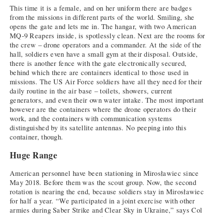
This time it is a female, and on her uniform there are badges
from the missions in different parts of the world. Smiling, she
opens the gate and lets me in. The hangar, with two American
MQ-9 Reapers inside, is spotlessly clean. Next are the rooms for
the crew – drone operators and a commander. At the side of the
hall, soldiers even have a small gym at their disposal. Outside,
there is another fence with the gate electronically secured,
behind which there are containers identical to those used in
missions. The US Air Force soldiers have all they need for their
daily routine in the air base – toilets, showers, current
generators, and even their own water intake. The most important
however are the containers where the drone operators do their
work, and the containers with communication systems
distinguished by its satellite antennas. No peeping into this
container, though.
Huge Range
American personnel have been stationing in Mirosławiec since
May 2018. Before them was the scout group. Now, the second
rotation is nearing the end, because soldiers stay in Mirosławiec
for half a year. “We participated in a joint exercise with other
armies during Saber Strike and Clear Sky in Ukraine,” says Col