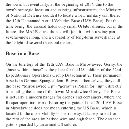
the town, but eventually, at the beginning of 2017, due to the
town’s strategic location and existing infrastructure, the Ministry
of National Defense decided to locate a new military unit there:
the 12th Unmanned Aerial Vehicles Base (UAV Base). For the
time being, the arsenal holds only small Orbiter drones, but in the
future, the MALE-class drones will join it – with a wingspan
several-meter long, and a capability of long-term surveillance at
the height of several thousand meters.
Base in a Base
On the territory of the 12th UAV Base in Mirosławiec Górny, the
„base within a base” is the place for the US soldiers of the 52nd
Expeditionary Operations Group Detachment 2. Their permanent
base is in German Spangdahlem. Between themselves, they call
the base “Miroslawiec Up” (“górny” is Polish for “up”), directly
translating the name of the town: Mirosławiec Górny. The Base
is actually a modern hangar for drones and containers, where the
Reaper operators work. Entering the gates of the 12th UAV Base
in Mirosławiec does not mean entering the US Base, which is
located in the close vicinity of the runway. It is separated from
the rest of the area by barbed wire and high fence. The entrance
gate is guarded by an armed US soldier.