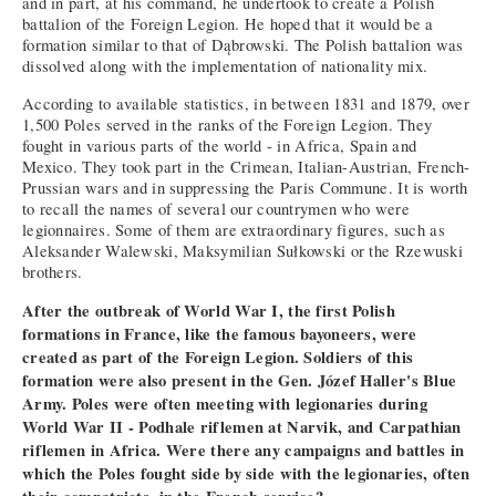
and in part, at his command, he undertook to create a Polish
battalion of the Foreign Legion. He hoped that it would be a
formation similar to that of Dąbrowski. The Polish battalion was
dissolved along with the implementation of nationality mix.
According to available statistics, in between 1831 and 1879, over
1,500 Poles served in the ranks of the Foreign Legion. They
fought in various parts of the world - in Africa, Spain and
Mexico. They took part in the Crimean, Italian-Austrian, French-
Prussian wars and in suppressing the Paris Commune. It is worth
to recall the names of several our countrymen who were
legionnaires. Some of them are extraordinary figures, such as
Aleksander Walewski, Maksymilian Sułkowski or the Rzewuski
brothers.
After the outbreak of World War I, the first Polish
formations in France, like the famous bayoneers, were
created as part of the Foreign Legion. Soldiers of this
formation were also present in the Gen. Józef Haller's Blue
Army. Poles were often meeting with legionaries during
World War II - Podhale riflemen at Narvik, and Carpathian
riflemen in Africa. Were there any campaigns and battles in
which the Poles fought side by side with the legionaries, often