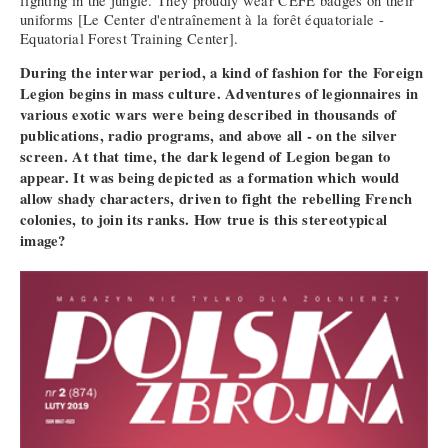
fighting in the jungle. They proudly wear CEFE badges on their
uniforms [Le Center d'entraînement à la forêt équatoriale -
Equatorial Forest Training Center].
During the interwar period, a kind of fashion for the Foreign
Legion begins in mass culture. Adventures of legionnaires in
various exotic wars were being described in thousands of
publications, radio programs, and above all - on the silver
screen. At that time, the dark legend of Legion began to
appear. It was being depicted as a formation which would
allow shady characters, driven to fight the rebelling French
colonies, to join its ranks. How true is this stereotypical
image?