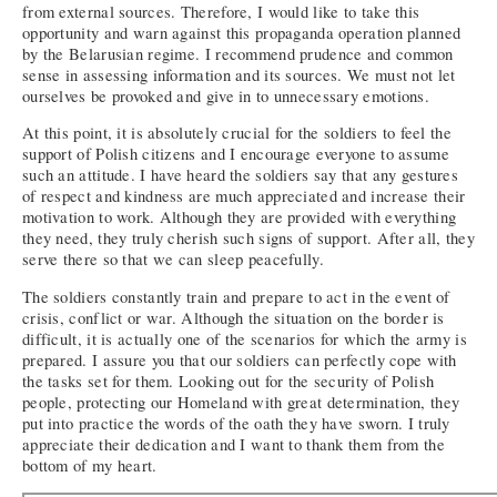
from external sources. Therefore, I would like to take this
opportunity and warn against this propaganda operation planned
by the Belarusian regime. I recommend prudence and common
sense in assessing information and its sources. We must not let
ourselves be provoked and give in to unnecessary emotions.
At this point, it is absolutely crucial for the soldiers to feel the
support of Polish citizens and I encourage everyone to assume
such an attitude. I have heard the soldiers say that any gestures
of respect and kindness are much appreciated and increase their
motivation to work. Although they are provided with everything
they need, they truly cherish such signs of support. After all, they
serve there so that we can sleep peacefully.
The soldiers constantly train and prepare to act in the event of
crisis, conflict or war. Although the situation on the border is
difficult, it is actually one of the scenarios for which the army is
prepared. I assure you that our soldiers can perfectly cope with
the tasks set for them. Looking out for the security of Polish
people, protecting our Homeland with great determination, they
put into practice the words of the oath they have sworn. I truly
appreciate their dedication and I want to thank them from the
bottom of my heart.