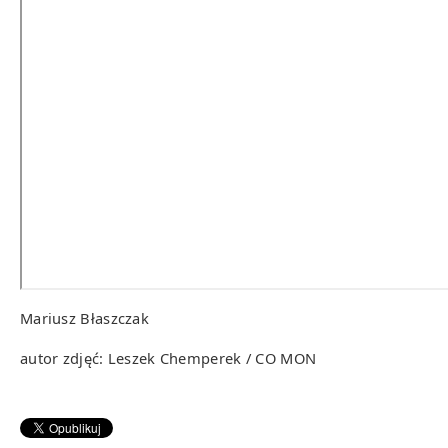
Mariusz Błaszczak
autor zdjęć: Leszek Chemperek / CO MON