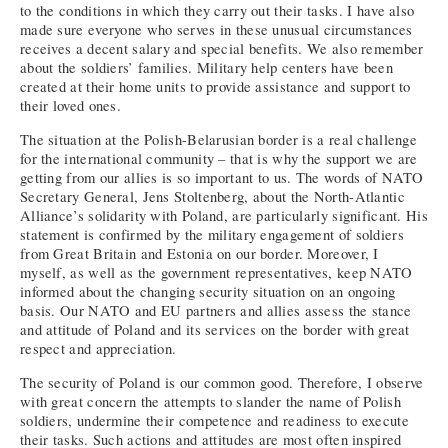
to the conditions in which they carry out their tasks. I have also
made sure everyone who serves in these unusual circumstances
receives a decent salary and special benefits. We also remember
about the soldiers’ families. Military help centers have been
created at their home units to provide assistance and support to
their loved ones.
The situation at the Polish-Belarusian border is a real challenge
for the international community – that is why the support we are
getting from our allies is so important to us. The words of NATO
Secretary General, Jens Stoltenberg, about the North-Atlantic
Alliance’s solidarity with Poland, are particularly significant. His
statement is confirmed by the military engagement of soldiers
from Great Britain and Estonia on our border. Moreover, I
myself, as well as the government representatives, keep NATO
informed about the changing security situation on an ongoing
basis. Our NATO and EU partners and allies assess the stance
and attitude of Poland and its services on the border with great
respect and appreciation.
The security of Poland is our common good. Therefore, I observe
with great concern the attempts to slander the name of Polish
soldiers, undermine their competence and readiness to execute
their tasks. Such actions and attitudes are most often inspired