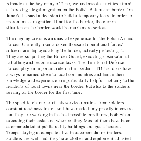
Already at the beginning of June, we undertook activities aimed
at blocking illegal migration on the Polish-Belarusian border. On
June 6, I issued a decision to build a temporary fence in order to
prevent mass migration. If not for the barrier, the current
situation on the border would be much more serious.
The ongoing crisis is an unusual experience for the Polish Armed
Forces. Currently, over a dozen thousand operational forces’
soldiers are deployed along the border, actively protecting it.
They are supporting the Border Guard, executing observational,
patrolling and reconnaissance tasks. The Territorial Defense
Forces play an important role on the border – TDF soldiers have
always remained close to local communities and hence their
knowledge and experience are particularly helpful, not only to the
residents of local towns near the border, but also to the soldiers
serving on the border for the first time.
The specific character of this service requires from soldiers
constant readiness to act, so I have made it my priority to ensure
that they are working in the best possible conditions, both when
executing their tasks and when resting. Most of them have been
accommodated at public utility buildings and guest houses.
Troops staying at campsites live in accommodation trailers.
Soldiers are well-fed, they have clothes and equipment adjusted