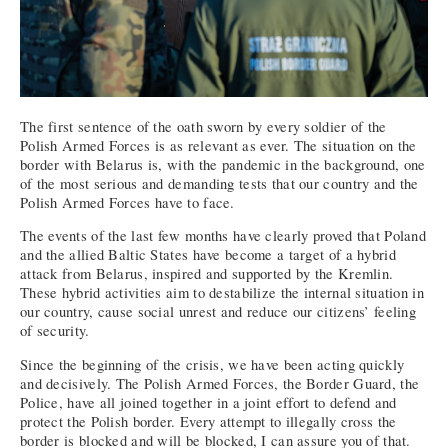
The first sentence of the oath sworn by every soldier of the
Polish Armed Forces is as relevant as ever. The situation on the
border with Belarus is, with the pandemic in the background, one
of the most serious and demanding tests that our country and the
Polish Armed Forces have to face.
The events of the last few months have clearly proved that Poland
and the allied Baltic States have become a target of a hybrid
attack from Belarus, inspired and supported by the Kremlin.
These hybrid activities aim to destabilize the internal situation in
our country, cause social unrest and reduce our citizens’ feeling
of security.
Since the beginning of the crisis, we have been acting quickly
and decisively. The Polish Armed Forces, the Border Guard, the
Police, have all joined together in a joint effort to defend and
protect the Polish border. Every attempt to illegally cross the
border is blocked and will be blocked, I can assure you of that.