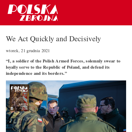
We Act Quickly and Decisively
wtorek, 21 grudnia 2021
“I, a soldier of the Polish Armed Forces, solemnly swear to
loyally serve to the Republic of Poland, and defend its
independence and its borders.”