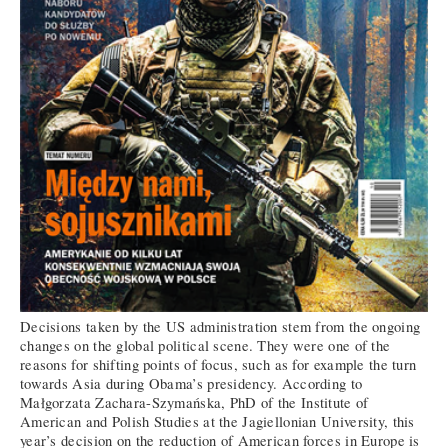
Decisions taken by the US administration stem from the ongoing
changes on the global political scene. They were one of the
reasons for shifting points of focus, such as for example the turn
towards Asia during Obama’s presidency. According to
Małgorzata Zachara-Szymańska, PhD of the Institute of
American and Polish Studies at the Jagiellonian University, this
year’s decision on the reduction of American forces in Europe is