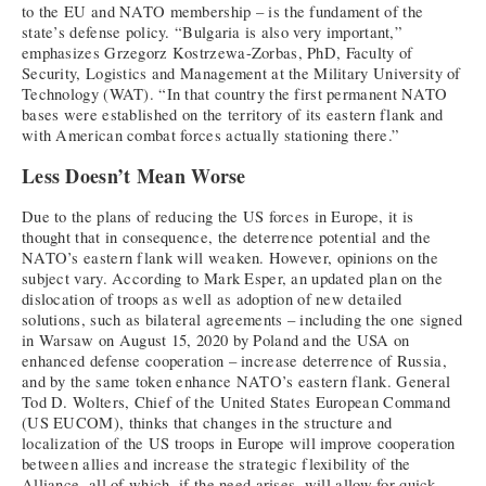
to the EU and NATO membership – is the fundament of the
state’s defense policy. “Bulgaria is also very important,”
emphasizes Grzegorz Kostrzewa-Zorbas, PhD, Faculty of
Security, Logistics and Management at the Military University of
Technology (WAT). “In that country the first permanent NATO
bases were established on the territory of its eastern flank and
with American combat forces actually stationing there.”
Less Doesn’t Mean Worse
Due to the plans of reducing the US forces in Europe, it is
thought that in consequence, the deterrence potential and the
NATO’s eastern flank will weaken. However, opinions on the
subject vary. According to Mark Esper, an updated plan on the
dislocation of troops as well as adoption of new detailed
solutions, such as bilateral agreements – including the one signed
in Warsaw on August 15, 2020 by Poland and the USA on
enhanced defense cooperation – increase deterrence of Russia,
and by the same token enhance NATO’s eastern flank. General
Tod D. Wolters, Chief of the United States European Command
(US EUCOM), thinks that changes in the structure and
localization of the US troops in Europe will improve cooperation
between allies and increase the strategic flexibility of the
Alliance, all of which, if the need arises, will allow for quick