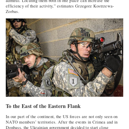
admiral. Locating them both in one place can increase the
efficiency of their activity,” estimates Grzegorz Kostrzewa-
Zorbas.
To the East of the Eastern Flank
In our part of the continent, the US forces are not only seen on
NATO members’ territories. After the events in Crimea and in
Donbass, the Ukrainian government decided to start close