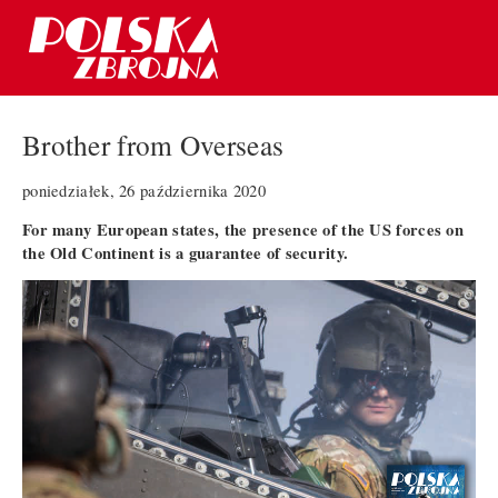
Brother from Overseas
poniedziałek, 26 października 2020
For many European states, the presence of the US forces on
the Old Continent is a guarantee of security.