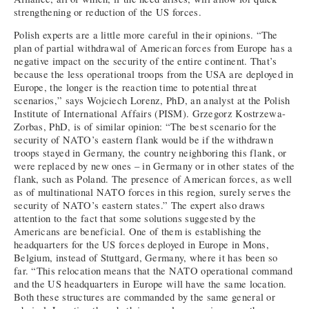
strengthening or reduction of the US forces.
Polish experts are a little more careful in their opinions. “The
plan of partial withdrawal of American forces from Europe has a
negative impact on the security of the entire continent. That’s
because the less operational troops from the USA are deployed in
Europe, the longer is the reaction time to potential threat
scenarios,” says Wojciech Lorenz, PhD, an analyst at the Polish
Institute of International Affairs (PISM). Grzegorz Kostrzewa-
Zorbas, PhD, is of similar opinion: “The best scenario for the
security of NATO’s eastern flank would be if the withdrawn
troops stayed in Germany, the country neighboring this flank, or
were replaced by new ones – in Germany or in other states of the
flank, such as Poland. The presence of American forces, as well
as of multinational NATO forces in this region, surely serves the
security of NATO’s eastern states.” The expert also draws
attention to the fact that some solutions suggested by the
Americans are beneficial. One of them is establishing the
headquarters for the US forces deployed in Europe in Mons,
Belgium, instead of Stuttgard, Germany, where it has been so
far. “This relocation means that the NATO operational command
and the US headquarters in Europe will have the same location.
Both these structures are commanded by the same general or