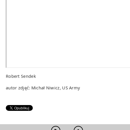
Robert Sendek
autor zdjęć: Michał Niwicz, US Army