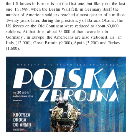
the US forces in Europe is not the first one, but likely not the last
one. In 1989, when the Berlin Wall fell, in Germany itself the
number of American soldiers reached almost quarter of a million.
Twenty years later, during the presidency of Barack Obama, the
US forces on the Old Continent were reduced to about 60,000
soldiers. At that time, about 35,000 of them were left in
Germany . In Europe, the Americans are also stationed, i.a., in
Italy (12,000), Great Britain (9,300), Spain (3,200) and Turkey
(1,600).