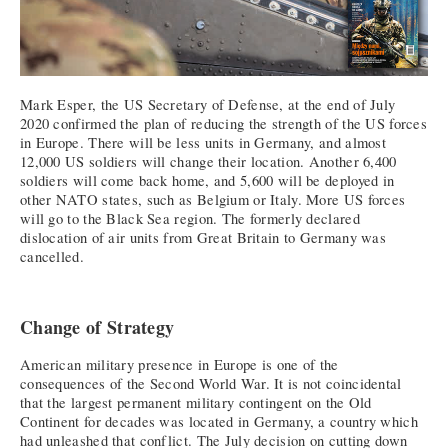
Mark Esper, the US Secretary of Defense, at the end of July
2020 confirmed the plan of reducing the strength of the US forces
in Europe. There will be less units in Germany, and almost
12,000 US soldiers will change their location. Another 6,400
soldiers will come back home, and 5,600 will be deployed in
other NATO states, such as Belgium or Italy. More US forces
will go to the Black Sea region. The formerly declared
dislocation of air units from Great Britain to Germany was
cancelled.
Change of Strategy
American military presence in Europe is one of the
consequences of the Second World War. It is not coincidental
that the largest permanent military contingent on the Old
Continent for decades was located in Germany, a country which
had unleashed that conflict. The July decision on cutting down