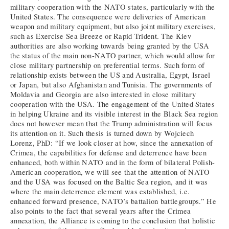
military cooperation with the NATO states, particularly with the
United States. The consequence were deliveries of American
weapon and military equipment, but also joint military exercises,
such as Exercise Sea Breeze or Rapid Trident. The Kiev
authorities are also working towards being granted by the USA
the status of the main non-NATO partner, which would allow for
close military partnership on preferential terms. Such form of
relationship exists between the US and Australia, Egypt, Israel
or Japan, but also Afghanistan and Tunisia. The governments of
Moldavia and Georgia are also interested in close military
cooperation with the USA. The engagement of the United States
in helping Ukraine and its visible interest in the Black Sea region
does not however mean that the Trump administration will focus
its attention on it. Such thesis is turned down by Wojciech
Lorenz, PhD: “If we look closer at how, since the annexation of
Crimea, the capabilities for defense and deterrence have been
enhanced, both within NATO and in the form of bilateral Polish-
American cooperation, we will see that the attention of NATO
and the USA was focused on the Baltic Sea region, and it was
where the main deterrence element was established, i.e.
enhanced forward presence, NATO’s battalion battlegroups.” He
also points to the fact that several years after the Crimea
annexation, the Alliance is coming to the conclusion that holistic