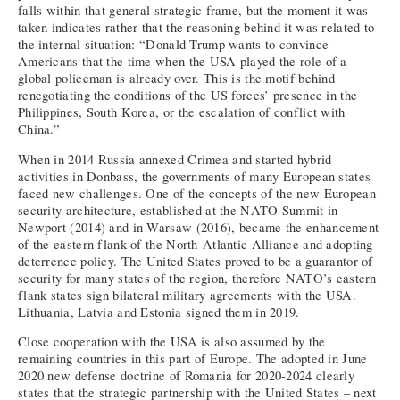
falls within that general strategic frame, but the moment it was
taken indicates rather that the reasoning behind it was related to
the internal situation: “Donald Trump wants to convince
Americans that the time when the USA played the role of a
global policeman is already over. This is the motif behind
renegotiating the conditions of the US forces’ presence in the
Philippines, South Korea, or the escalation of conflict with
China.”
When in 2014 Russia annexed Crimea and started hybrid
activities in Donbass, the governments of many European states
faced new challenges. One of the concepts of the new European
security architecture, established at the NATO Summit in
Newport (2014) and in Warsaw (2016), became the enhancement
of the eastern flank of the North-Atlantic Alliance and adopting
deterrence policy. The United States proved to be a guarantor of
security for many states of the region, therefore NATO’s eastern
flank states sign bilateral military agreements with the USA.
Lithuania, Latvia and Estonia signed them in 2019.
Close cooperation with the USA is also assumed by the
remaining countries in this part of Europe. The adopted in June
2020 new defense doctrine of Romania for 2020-2024 clearly
states that the strategic partnership with the United States – next