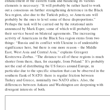
enhancement of the eastern flank and balancing its various
elements is necessary: “It will probably be rather hard to work
out a consensus on further strengthening deterrence in the Black
Sea region, also due to the Turkish policy, so Americans will
probably be the ones to level some of these disproportions.”
Perhaps the task will be carried out by the rotational units
announced by Mark Esper, some of which will probably start
their service based on bilateral agreements. The increasing
activity of Americans in the Black Sea region stems from two
things: “Russia and its conflict with Ukraine is of undeniable
significance here, but there is one more reason – the Middle
East, West Asia and Central Asia,” explains Grzegorz
Kostrzewa-Zorbas. “The distance to all of these regions is much
shorter from there, than, for example, from Poland.” It’s probably
not the end of distributing the US forces around Europe, in
particular due to the specific situation that can be observed in the
southern flank of NATO: there is regular friction between
Turkey and Greece, nominally two NATO allies. Also, the
differences between Ankara and Washington are deepening with
divergent interests of both.