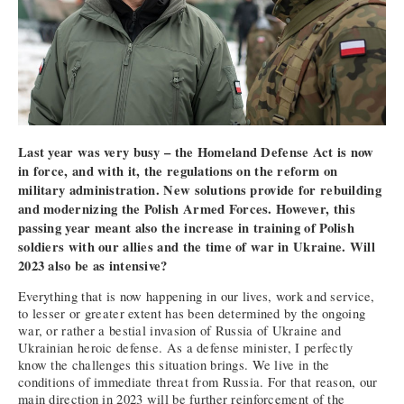
Last year was very busy – the Homeland Defense Act is now
in force, and with it, the regulations on the reform on
military administration. New solutions provide for rebuilding
and modernizing the Polish Armed Forces. However, this
passing year meant also the increase in training of Polish
soldiers with our allies and the time of war in Ukraine. Will
2023 also be as intensive?
Everything that is now happening in our lives, work and service,
to lesser or greater extent has been determined by the ongoing
war, or rather a bestial invasion of Russia of Ukraine and
Ukrainian heroic defense. As a defense minister, I perfectly
know the challenges this situation brings. We live in the
conditions of immediate threat from Russia. For that reason, our
main direction in 2023 will be further reinforcement of the