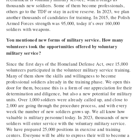
thousands new soldiers. Some of them become professionals,
others go to the TDF or stay in active reserve. In 2023, we plan
another thousands of candidates for training. In 2015, the Polish
Armed Forces strength was 95,000, today it’s over 160,000
soldiers with weapons.
You mentioned new forms of military service. How many
volunteers took the opportunities offered by voluntary
military service?
Since the first days of the Homeland Defense Act, over 15,000
volunteers participated in the volunteer military service training.
Many of them show the skills and willingness to become
professional soldiers already in the training phase. We open this
door for them, because this is a form of our appreciation for their
determination and diligence, but also a new potential for military
units. Over 1,000 soldiers were already called up, and close to
2,000 are going through the procedure process, and with every
week the number of new soldiers grows up. We all know how
valuable is military personnel today. In 2023, thousands of new
soldiers will enter service with the voluntary military service.
We have prepared 25,000 positions in exercise and training
centers. Everyone will be able to express their will to become a