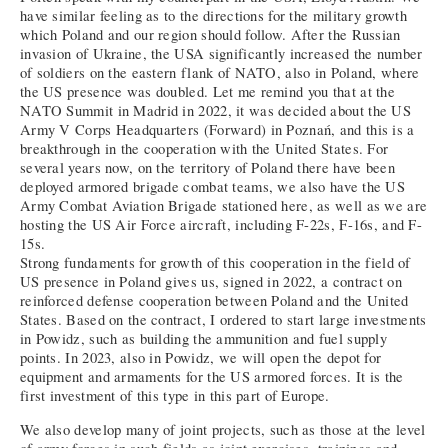
have similar feeling as to the directions for the military growth
which Poland and our region should follow. After the Russian
invasion of Ukraine, the USA significantly increased the number
of soldiers on the eastern flank of NATO, also in Poland, where
the US presence was doubled. Let me remind you that at the
NATO Summit in Madrid in 2022, it was decided about the US
Army V Corps Headquarters (Forward) in Poznań, and this is a
breakthrough in the cooperation with the United States. For
several years now, on the territory of Poland there have been
deployed armored brigade combat teams, we also have the US
Army Combat Aviation Brigade stationed here, as well as we are
hosting the US Air Force aircraft, including F-22s, F-16s, and F-
15s.
Strong fundaments for growth of this cooperation in the field of
US presence in Poland gives us, signed in 2022, a contract on
reinforced defense cooperation between Poland and the United
States. Based on the contract, I ordered to start large investments
in Powidz, such as building the ammunition and fuel supply
points. In 2023, also in Powidz, we will open the depot for
equipment and armaments for the US armored forces. It is the
first investment of this type in this part of Europe.
We also develop many of joint projects, such as those at the level