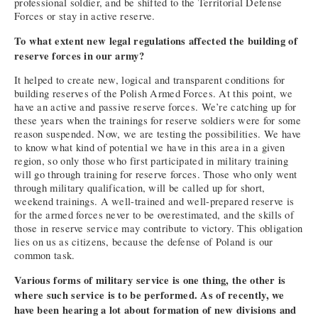
professional soldier, and be shifted to the Territorial Defense
Forces or stay in active reserve.
To what extent new legal regulations affected the building of
reserve forces in our army?
It helped to create new, logical and transparent conditions for
building reserves of the Polish Armed Forces. At this point, we
have an active and passive reserve forces. We’re catching up for
these years when the trainings for reserve soldiers were for some
reason suspended. Now, we are testing the possibilities. We have
to know what kind of potential we have in this area in a given
region, so only those who first participated in military training
will go through training for reserve forces. Those who only went
through military qualification, will be called up for short,
weekend trainings. A well-trained and well-prepared reserve is
for the armed forces never to be overestimated, and the skills of
those in reserve service may contribute to victory. This obligation
lies on us as citizens, because the defense of Poland is our
common task.
Various forms of military service is one thing, the other is
where such service is to be performed. As of recently, we
have been hearing a lot about formation of new divisions and