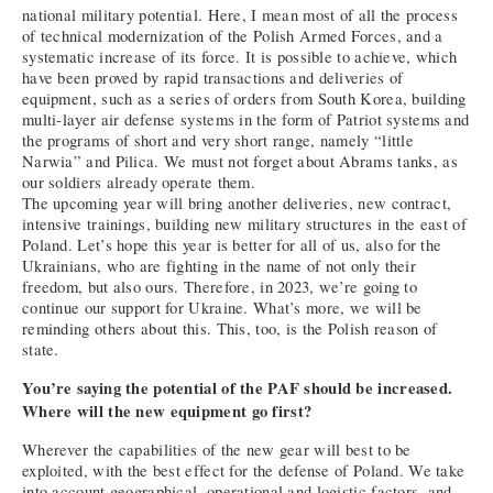
national military potential. Here, I mean most of all the process
of technical modernization of the Polish Armed Forces, and a
systematic increase of its force. It is possible to achieve, which
have been proved by rapid transactions and deliveries of
equipment, such as a series of orders from South Korea, building
multi-layer air defense systems in the form of Patriot systems and
the programs of short and very short range, namely “little
Narwia” and Pilica. We must not forget about Abrams tanks, as
our soldiers already operate them.
The upcoming year will bring another deliveries, new contract,
intensive trainings, building new military structures in the east of
Poland. Let’s hope this year is better for all of us, also for the
Ukrainians, who are fighting in the name of not only their
freedom, but also ours. Therefore, in 2023, we’re going to
continue our support for Ukraine. What’s more, we will be
reminding others about this. This, too, is the Polish reason of
state.
You’re saying the potential of the PAF should be increased.
Where will the new equipment go first?
Wherever the capabilities of the new gear will best to be
exploited, with the best effect for the defense of Poland. We take
into account geographical, operational and logistic factors, and