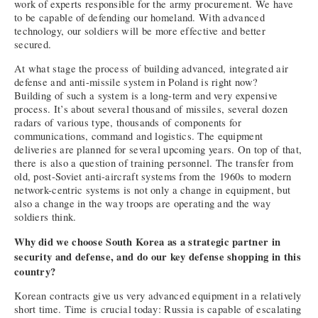
work of experts responsible for the army procurement. We have
to be capable of defending our homeland. With advanced
technology, our soldiers will be more effective and better
secured.
At what stage the process of building advanced, integrated air
defense and anti-missile system in Poland is right now?
Building of such a system is a long-term and very expensive
process. It’s about several thousand of missiles, several dozen
radars of various type, thousands of components for
communications, command and logistics. The equipment
deliveries are planned for several upcoming years. On top of that,
there is also a question of training personnel. The transfer from
old, post-Soviet anti-aircraft systems from the 1960s to modern
network-centric systems is not only a change in equipment, but
also a change in the way troops are operating and the way
soldiers think.
Why did we choose South Korea as a strategic partner in
security and defense, and do our key defense shopping in this
country?
Korean contracts give us very advanced equipment in a relatively
short time. Time is crucial today: Russia is capable of escalating