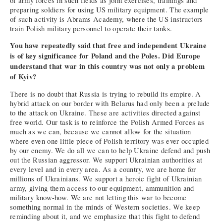
of army forces in such fields as joint exercises, trainings and
preparing soldiers for using US military equipment. The example
of such activity is Abrams Academy, where the US instructors
train Polish military personnel to operate their tanks.
You have repeatedly said that free and independent Ukraine
is of key significance for Poland and the Poles. Did Europe
understand that war in this country was not only a problem
of Kyiv?
There is no doubt that Russia is trying to rebuild its empire. A
hybrid attack on our border with Belarus had only been a prelude
to the attack on Ukraine. These are activities directed against
free world. Our task is to reinforce the Polish Armed Forces as
much as we can, because we cannot allow for the situation
where even one little piece of Polish territory was ever occupied
by our enemy. We do all we can to help Ukraine defend and push
out the Russian aggressor. We support Ukrainian authorities at
every level and in every area. As a country, we are home for
millions of Ukrainians. We support a heroic fight of Ukrainian
army, giving them access to our equipment, ammunition and
military know-how. We are not letting this war to become
something normal in the minds of Western societies. We keep
reminding about it, and we emphasize that this fight to defend