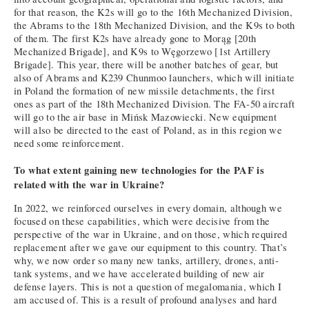
for that reason, the K2s will go to the 16th Mechanized Division,
the Abrams to the 18th Mechanized Division, and the K9s to both
of them. The first K2s have already gone to Morąg [20th
Mechanized Brigade], and K9s to Węgorzewo [1st Artillery
Brigade]. This year, there will be another batches of gear, but
also of Abrams and K239 Chunmoo launchers, which will initiate
in Poland the formation of new missile detachments, the first
ones as part of the 18th Mechanized Division. The FA-50 aircraft
will go to the air base in Mińsk Mazowiecki. New equipment
will also be directed to the east of Poland, as in this region we
need some reinforcement.
To what extent gaining new technologies for the PAF is
related with the war in Ukraine?
In 2022, we reinforced ourselves in every domain, although we
focused on these capabilities, which were decisive from the
perspective of the war in Ukraine, and on those, which required
replacement after we gave our equipment to this country. That’s
why, we now order so many new tanks, artillery, drones, anti-
tank systems, and we have accelerated building of new air
defense layers. This is not a question of megalomania, which I
am accused of. This is a result of profound analyses and hard