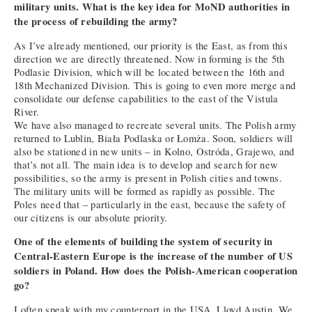
military units. What is the key idea for MoND authorities in
the process of rebuilding the army?
As I’ve already mentioned, our priority is the East, as from this
direction we are directly threatened. Now in forming is the 5th
Podlasie Division, which will be located between the 16th and
18th Mechanized Division. This is going to even more merge and
consolidate our defense capabilities to the east of the Vistula
River.
We have also managed to recreate several units. The Polish army
returned to Lublin, Biała Podlaska or Łomża. Soon, soldiers will
also be stationed in new units – in Kolno, Ostróda, Grajewo, and
that’s not all. The main idea is to develop and search for new
possibilities, so the army is present in Polish cities and towns.
The military units will be formed as rapidly as possible. The
Poles need that – particularly in the east, because the safety of
our citizens is our absolute priority.
One of the elements of building the system of security in
Central-Eastern Europe is the increase of the number of US
soldiers in Poland. How does the Polish-American cooperation
go?
I often speak with my counterpart in the USA, Lloyd Austin. We