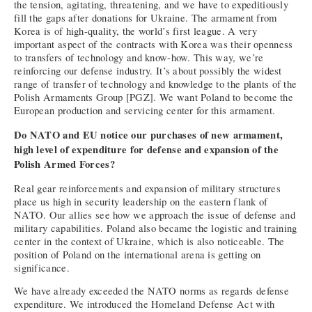
the tension, agitating, threatening, and we have to expeditiously
fill the gaps after donations for Ukraine. The armament from
Korea is of high-quality, the world’s first league. A very
important aspect of the contracts with Korea was their openness
to transfers of technology and know-how. This way, we’re
reinforcing our defense industry. It’s about possibly the widest
range of transfer of technology and knowledge to the plants of the
Polish Armaments Group [PGZ]. We want Poland to become the
European production and servicing center for this armament.
Do NATO and EU notice our purchases of new armament,
high level of expenditure for defense and expansion of the
Polish Armed Forces?
Real gear reinforcements and expansion of military structures
place us high in security leadership on the eastern flank of
NATO. Our allies see how we approach the issue of defense and
military capabilities. Poland also became the logistic and training
center in the context of Ukraine, which is also noticeable. The
position of Poland on the international arena is getting on
significance.
We have already exceeded the NATO norms as regards defense
expenditure. We introduced the Homeland Defense Act with