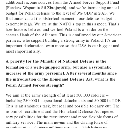
additional income sources from the Armed Forces Support Fund
[Fundusz Wsparcia Sił Zbrojnych], and we’re increasing annual
budget for Polish defense to the level of 3% GDP in 2023. We
find ourselves at the historical moment – our defense budget is
extremely high. We are at the NATO’s top in this aspect. That’s
how leaders behave, and we feel Poland is a leader on the
eastern flank of the Alliance. This is confirmed by our American
partners, who support building a strong army in Poland. It’s an
important declaration, even more so that USA is our biggest and
most important ally.
A priority for the Ministry of National Defense is the
formation of a well-equipped army, but also a systematic
increase of the army personnel. After several months since
the introduction of the Homeland Defense Act, what is the
Polish Armed Forces strength?
We aim at the army strength of at least 300,000 soldiers –
including 250,000 in operational detachments and 50,000 in TDF.
This is an ambitious task, but real and possible to carry out. The
reform of recruitment and the Homeland Defense Act opened
new possibilities for the recruitment and more flexible forms of
military service. The main novum and the driving force of
recruitment is voluntary military service, which brings us