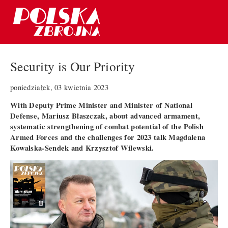
Security is Our Priority
poniedziałek, 03 kwietnia 2023
With Deputy Prime Minister and Minister of National
Defense, Mariusz Błaszczak, about advanced armament,
systematic strengthening of combat potential of the Polish
Armed Forces and the challenges for 2023 talk Magdalena
Kowalska-Sendek and Krzysztof Wilewski.