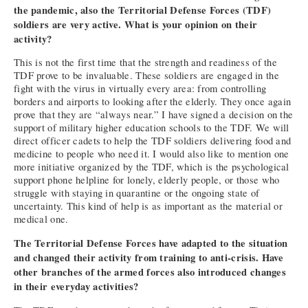
the pandemic, also the Territorial Defense Forces (TDF)
soldiers are very active. What is your opinion on their
activity?
This is not the first time that the strength and readiness of the
TDF prove to be invaluable. These soldiers are engaged in the
fight with the virus in virtually every area: from controlling
borders and airports to looking after the elderly. They once again
prove that they are “always near.” I have signed a decision on the
support of military higher education schools to the TDF. We will
direct officer cadets to help the TDF soldiers delivering food and
medicine to people who need it. I would also like to mention one
more initiative organized by the TDF, which is the psychological
support phone helpline for lonely, elderly people, or those who
struggle with staying in quarantine or the ongoing state of
uncertainty. This kind of help is as important as the material or
medical one.
The Territorial Defense Forces have adapted to the situation
and changed their activity from training to anti-crisis. Have
other branches of the armed forces also introduced changes
in their everyday activities?