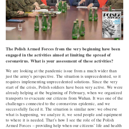
The Polish Armed Forces from the very beginning have been
engaged in the activities aimed at limiting the spread of
coronavirus. What is your assessment of these activities?
We are looking at the pandemic issue from a much wider than
just the army’s perspective. The situation is unprecedented, so it
requires implementing unprecedented solutions. Since the very
start of the crisis, Polish soldiers have been very active. We were
already helping at the beginning of February, when we organized
transports to evacuate our citizens from Wuhan. It was one of the
challenges connected to the coronavirus epidemic, and we
successfully faced it. The situation is similar now: we observe
what is happening, we analyze it, we send people and equipment
to where it is needed. That’s how I see the role of the Polish
Armed Forces – providing help when our citizens’ life and health