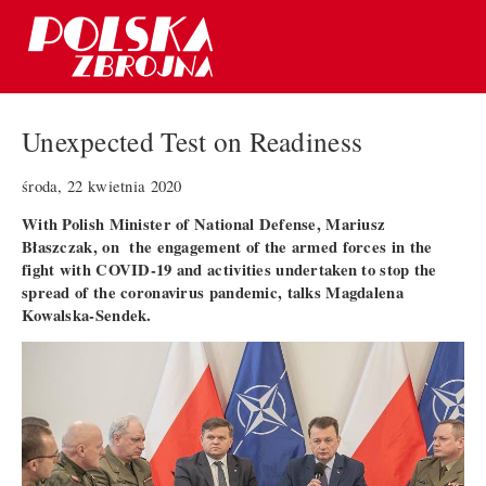
Unexpected Test on Readiness
środa, 22 kwietnia 2020
With Polish Minister of National Defense, Mariusz
Błaszczak, on the engagement of the armed forces in the
fight with COVID-19 and activities undertaken to stop the
spread of the coronavirus pandemic, talks Magdalena
Kowalska-Sendek.