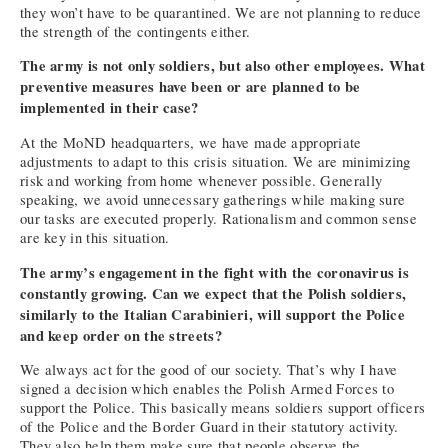
they won’t have to be quarantined. We are not planning to reduce
the strength of the contingents either.
The army is not only soldiers, but also other employees. What
preventive measures have been or are planned to be
implemented in their case?
At the MoND headquarters, we have made appropriate
adjustments to adapt to this crisis situation. We are minimizing
risk and working from home whenever possible. Generally
speaking, we avoid unnecessary gatherings while making sure
our tasks are executed properly. Rationalism and common sense
are key in this situation.
The army’s engagement in the fight with the coronavirus is
constantly growing. Can we expect that the Polish soldiers,
similarly to the Italian Carabinieri, will support the Police
and keep order on the streets?
We always act for the good of our society. That’s why I have
signed a decision which enables the Polish Armed Forces to
support the Police. This basically means soldiers support officers
of the Police and the Border Guard in their statutory activity.
They also help them make sure that people observe the