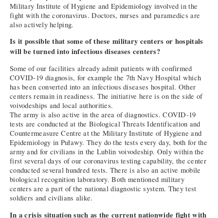
Military Institute of Hygiene and Epidemiology involved in the
fight with the coronavirus. Doctors, nurses and paramedics are
also actively helping.
Is it possible that some of these military centers or hospitals
will be turned into infectious diseases centers?
Some of our facilities already admit patients with confirmed
COVID-19 diagnosis, for example the 7th Navy Hospital which
has been converted into an infectious diseases hospital. Other
centers remain in readiness. The initiative here is on the side of
voivodeships and local authorities.
The army is also active in the area of diagnostics. COVID-19
tests are conducted at the Biological Threats Identification and
Countermeasure Centre at the Military Institute of Hygiene and
Epidemiology in Puławy. They do the tests every day, both for the
army and for civilians in the Lublin voivodeship. Only within the
first several days of our coronavirus testing capability, the center
conducted several hundred tests. There is also an active mobile
biological recognition laboratory. Both mentioned military
centers are a part of the national diagnostic system. They test
soldiers and civilians alike.
In a crisis situation such as the current nationwide fight with