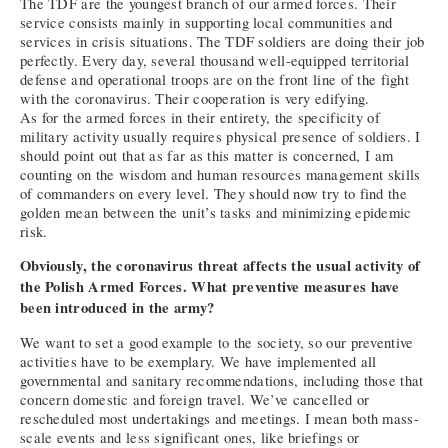
The TDF are the youngest branch of our armed forces. Their
service consists mainly in supporting local communities and
services in crisis situations. The TDF soldiers are doing their job
perfectly. Every day, several thousand well-equipped territorial
defense and operational troops are on the front line of the fight
with the coronavirus. Their cooperation is very edifying.
As for the armed forces in their entirety, the specificity of
military activity usually requires physical presence of soldiers. I
should point out that as far as this matter is concerned, I am
counting on the wisdom and human resources management skills
of commanders on every level. They should now try to find the
golden mean between the unit’s tasks and minimizing epidemic
risk.
Obviously, the coronavirus threat affects the usual activity of
the Polish Armed Forces. What preventive measures have
been introduced in the army?
We want to set a good example to the society, so our preventive
activities have to be exemplary. We have implemented all
governmental and sanitary recommendations, including those that
concern domestic and foreign travel. We’ve cancelled or
rescheduled most undertakings and meetings. I mean both mass-
scale events and less significant ones, like briefings or