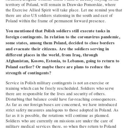
territory of Poland, will remain in Drawsko Pomorskie, where
the Exercise Allied Spirit will take place. Let me remind you that
there are also US soldiers stationing in the south and east of
Poland within the frame of permanent forward presence.
You mentioned that Polish soldiers still execute tasks in
foreign contingents. In relation to the coronavirus pandemic,
some states, among them Poland, decided to close borders
and evacuate their citizens. Are the soldiers serving in
different places in the world, from Iraq, through
Afghanistan, Kosovo, Estonia, to Lebanon, going to return to
Poland earlier? Or maybe there are plans to reduce the
strength of contingents?
Service in Polish military contingents is not an exercise or
training which can be freely rescheduled. Soldiers who serve
there are responsible for the lives and security of others.
Disturbing that balance could have far-reaching consequences.
As far as our foreign bases are concerned, we have introduced
strict safety measures analogous to those adopted in Poland. As
far as it is possible, the rotations will continue as planned.
Soldiers who are currently on missions are under the care of
military medical services there, so when they return to Poland