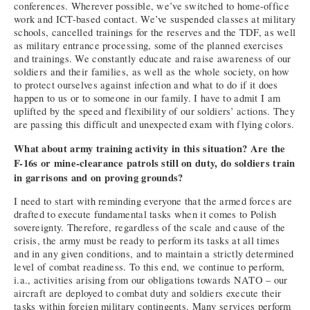
conferences. Wherever possible, we’ve switched to home-office
work and ICT-based contact. We’ve suspended classes at military
schools, cancelled trainings for the reserves and the TDF, as well
as military entrance processing, some of the planned exercises
and trainings. We constantly educate and raise awareness of our
soldiers and their families, as well as the whole society, on how
to protect ourselves against infection and what to do if it does
happen to us or to someone in our family. I have to admit I am
uplifted by the speed and flexibility of our soldiers’ actions. They
are passing this difficult and unexpected exam with flying colors.
What about army training activity in this situation? Are the
F-16s or mine-clearance patrols still on duty, do soldiers train
in garrisons and on proving grounds?
I need to start with reminding everyone that the armed forces are
drafted to execute fundamental tasks when it comes to Polish
sovereignty. Therefore, regardless of the scale and cause of the
crisis, the army must be ready to perform its tasks at all times
and in any given conditions, and to maintain a strictly determined
level of combat readiness. To this end, we continue to perform,
i.a., activities arising from our obligations towards NATO – our
aircraft are deployed to combat duty and soldiers execute their
tasks within foreign military contingents. Many services perform