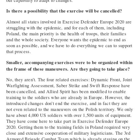
our capability to adapt to changes.
Is there a possibility that the exercise will be cancelled?
Almost all states involved in Exercise Defender Europe 2020 are
struggling with the epidemic, and for each of them, including
Poland, the main priority is the health of troops, their families
and the whole society. Everyone wants the epidemic to end as
soon as possible, and we have to do everything we can to support
that process.
Smaller, accompanying exercises were to be organized within
the frame of these maneuvers. Are they going to take place?
No, they aren’t. The four related exercises: Dynamic Front, Joint
Warfighting Assessment, Saber Strike and Swift Response have
been cancelled, and Allied Spirit has been modified to enable
training to the soldiers who are already in Europe. However, the
introduced changes don’t end the exercise, and in fact they are
not even related to the maneuvers on the Polish territory. We only
have about 4,000 US soldiers with over 1,500 units of equipment.
They have come here to take part in Exercise Defender Europe
2020. Getting them to the training fields in Poland required very
close and extensive cooperation of military logisticians. The 3rd
Armored Brigade Combat Team which is already staying on the