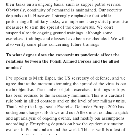
their tasks on an ongoing basis, such as sapper patrol service.
Obviously, continuity of command is maintained. Our security
depends on it. However, I strongly emphasize that while
performing all military tasks, we implement very strict preventive
measures to stem the spread of the coronavirus. We don’t
suspend already ongoing ground trainings, although some
exercises, trainings and classes have been rescheduled. We will
also verify some plans concerning future trainings.
To what degree does the coronavirus pandemic affect the
relations between the Polish Armed Forces and the allied
armies?
I’ve spoken to Mark Esper, the US secretary of defense, and we
agree that at the moment stemming the spread of the virus is our
main objective. The number of joint exercises, trainings or trips
has been reduced to the necessary minimum. This is a cardinal
rule both in allied contacts and on the level of our military units.
That’s why the large-scale Exercise Defender Europe 2020 has
undergone changes. Both we and our Allies must conduct a quick
and apt analysis of ongoing events, and modify our assumptions
accordingly. Everything depends on how the epidemic situation
evolves in Poland and around the world. This as well is a test of