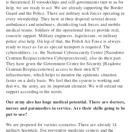
is threatened. If voivodeships and self-governments turn to us for
help, we are ready to act. We are already supporting the Border
Guard and the Police. There are military task forces operating in
every voivodeship. They have at their disposal several dozen
ambulances and minibuses, disinfecting task forces and mobile
medical teams. Soldiers of the operational forces provide real,
concrete support. Military engineers, logisticians, or military
police also help. On top of that, the Polish Air Force is always
ready to react as far as special transport is required. The
cybersoldiers, i.e. the National Cybersecurity Center [Narodowe
Centrum Bezpieczeństwa Cyberprzestrzeni], also do their part.
They have given the Government Centre for Security [Rządowe
Centrum Bezpieczeństwa] access to their own ICT
infrastructure, which helps to monitor the epidemic situation
faster on a daily basis. We feel that the system is working and
that we, the army, are its important element. We will extend our
support according to the needs.
Our army also has huge medical potential. There are doctors,
nurses and paramedics in service. Are their skills going to be
put to use?
We are prepared for various scenarios. There are already 14
military hospitals, five preventive medicine centers and the