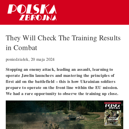
They Will Check The Training Results
in Combat
poniedziałek, 20 maja 2024
Stopping an enemy attack, leading an assault, learning to
operate Javelin launchers and mastering the principles of
first aid on the battlefield – this is how Ukrainian soldiers
prepare to operate on the front line within the EU mission.
We had a rare opportunity to observe the training up close.