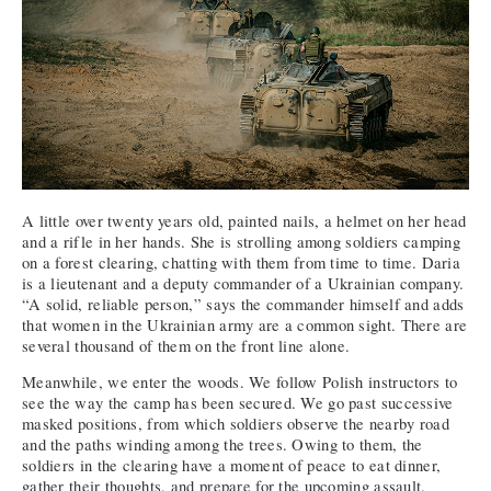
A little over twenty years old, painted nails, a helmet on her head
and a rifle in her hands. She is strolling among soldiers camping
on a forest clearing, chatting with them from time to time. Daria
is a lieutenant and a deputy commander of a Ukrainian company.
“A solid, reliable person,” says the commander himself and adds
that women in the Ukrainian army are a common sight. There are
several thousand of them on the front line alone.
Meanwhile, we enter the woods. We follow Polish instructors to
see the way the camp has been secured. We go past successive
masked positions, from which soldiers observe the nearby road
and the paths winding among the trees. Owing to them, the
soldiers in the clearing have a moment of peace to eat dinner,
gather their thoughts, and prepare for the upcoming assault.