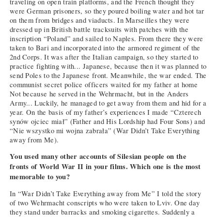
traveling on open train platforms, and the French thought they
were German prisoners, so they poured boiling water and hot tar
on them from bridges and viaducts. In Marseilles they were
dressed up in British battle tracksuits with patches with the
inscription “Poland” and sailed to Naples. From there they were
taken to Bari and incorporated into the armored regiment of the
2nd Corps. It was after the Italian campaign, so they started to
practice fighting with... Japanese, because then it was planned to
send Poles to the Japanese front. Meanwhile, the war ended. The
communist secret police officers waited for my father at home
Not because he served in the Wehrmacht, but in the Anders
Army... Luckily, he managed to get away from them and hid for a
year. On the basis of my father’s experiences I made “Czterech
synów ojciec miał” (Father and His Lordship had Four Sons) and
“Nie wszystko mi wojna zabrała” (War Didn’t Take Everything
away from Me).
You used many other accounts of Silesian people on the
fronts of World War II in your films. Which one is the most
memorable to you?
In “War Didn’t Take Everything away from Me” I told the story
of two Wehrmacht conscripts who were taken to Lviv. One day
they stand under barracks and smoking cigarettes. Suddenly a