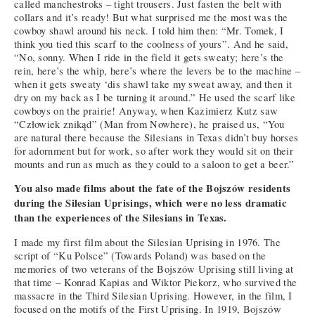
called manchestroks – tight trousers. Just fasten the belt with
collars and it’s ready! But what surprised me the most was the
cowboy shawl around his neck. I told him then: “Mr. Tomek, I
think you tied this scarf to the coolness of yours”. And he said,
“No, sonny. When I ride in the field it gets sweaty; here’s the
rein, here’s the whip, here’s where the levers be to the machine –
when it gets sweaty ‘dis shawl take my sweat away, and then it
dry on my back as I be turning it around.” He used the scarf like
cowboys on the prairie! Anyway, when Kazimierz Kutz saw
“Człowiek znikąd” (Man from Nowhere), he praised us, “You
are natural there because the Silesians in Texas didn’t buy horses
for adornment but for work, so after work they would sit on their
mounts and run as much as they could to a saloon to get a beer.”
You also made films about the fate of the Bojszów residents
during the Silesian Uprisings, which were no less dramatic
than the experiences of the Silesians in Texas.
I made my first film about the Silesian Uprising in 1976. The
script of “Ku Polsce” (Towards Poland) was based on the
memories of two veterans of the Bojszów Uprising still living at
that time – Konrad Kapias and Wiktor Piekorz, who survived the
massacre in the Third Silesian Uprising. However, in the film, I
focused on the motifs of the First Uprising. In 1919, Bojszów