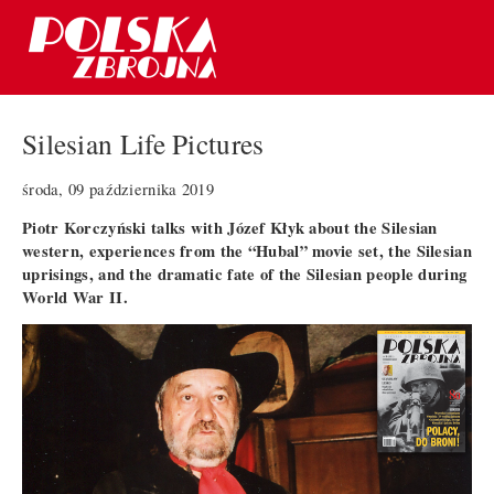
Silesian Life Pictures
środa, 09 października 2019
Piotr Korczyński talks with Józef Kłyk about the Silesian
western, experiences from the “Hubal” movie set, the Silesian
uprisings, and the dramatic fate of the Silesian people during
World War II.