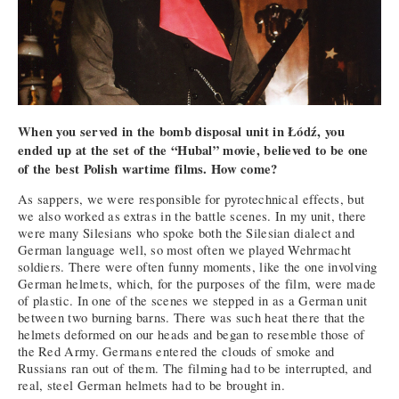
When you served in the bomb disposal unit in Łódź, you
ended up at the set of the “Hubal” movie, believed to be one
of the best Polish wartime films. How come?
As sappers, we were responsible for pyrotechnical effects, but
we also worked as extras in the battle scenes. In my unit, there
were many Silesians who spoke both the Silesian dialect and
German language well, so most often we played Wehrmacht
soldiers. There were often funny moments, like the one involving
German helmets, which, for the purposes of the film, were made
of plastic. In one of the scenes we stepped in as a German unit
between two burning barns. There was such heat there that the
helmets deformed on our heads and began to resemble those of
the Red Army. Germans entered the clouds of smoke and
Russians ran out of them. The filming had to be interrupted, and
real, steel German helmets had to be brought in.