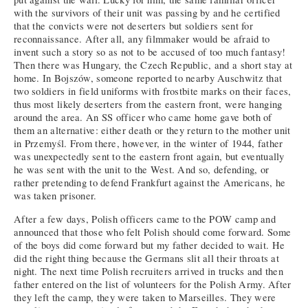
with the survivors of their unit was passing by and he certified
that the convicts were not deserters but soldiers sent for
reconnaissance. After all, any filmmaker would be afraid to
invent such a story so as not to be accused of too much fantasy!
Then there was Hungary, the Czech Republic, and a short stay at
home. In Bojszów, someone reported to nearby Auschwitz that
two soldiers in field uniforms with frostbite marks on their faces,
thus most likely deserters from the eastern front, were hanging
around the area. An SS officer who came home gave both of
them an alternative: either death or they return to the mother unit
in Przemyśl. From there, however, in the winter of 1944, father
was unexpectedly sent to the eastern front again, but eventually
he was sent with the unit to the West. And so, defending, or
rather pretending to defend Frankfurt against the Americans, he
was taken prisoner.
After a few days, Polish officers came to the POW camp and
announced that those who felt Polish should come forward. Some
of the boys did come forward but my father decided to wait. He
did the right thing because the Germans slit all their throats at
night. The next time Polish recruiters arrived in trucks and then
father entered on the list of volunteers for the Polish Army. After
they left the camp, they were taken to Marseilles. They were