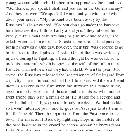
young woman with a child in her arms approaches them and asks,
“Gentlemen, you speak Polish and you are in the German army?”
And they answer, “We speak Silesian, and you what, and what
about your man?”. “My husband was taken away by the
Russians,” she answered. “So, you don’t go under the barracks
here because they’ll think badly about you,” they advised her
kindly. “But I don’t have anything to give my child to eat,” she
cried. From that time on, the Silesians prepared a food package
for her every day. One day, however, their unit was ordered to go
to the front to the depths of Russia. One of them was seriously
injured during the fighting, a friend thought he was dead, so he
took his immortal, which he gave to the wife of the fallen man.
He later married her, and they had a child. When the year 1956
came, the Russians released the last prisoners of Stalingrad from
captivity. Then it turned out that his friend survived the war! And
there is a scene in the film when the survivor, in a ruined trunk,
aged in captivity, enters his house, and here his ex-wife and his
front friend play with a small child. He stares for a second and
says in dialect, “Oh, so you’re already married... We had no kids,
so I won’t interrupt you,” and he goes to Pszczyna to start a new
life for himself. Then the repatriates from the East come to the
town. The man, as if struck by lightning, stops in the middle of
the road because in the crowd he sees a woman he knows from
Lviv! She also recognizes him, “It was you who brought us