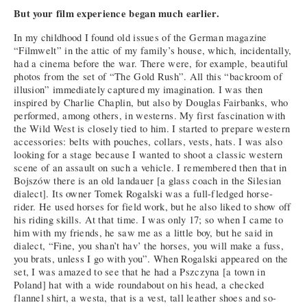
But your film experience began much earlier.
In my childhood I found old issues of the German magazine
“Filmwelt” in the attic of my family’s house, which, incidentally,
had a cinema before the war. There were, for example, beautiful
photos from the set of “The Gold Rush”. All this “backroom of
illusion” immediately captured my imagination. I was then
inspired by Charlie Chaplin, but also by Douglas Fairbanks, who
performed, among others, in westerns. My first fascination with
the Wild West is closely tied to him. I started to prepare western
accessories: belts with pouches, collars, vests, hats. I was also
looking for a stage because I wanted to shoot a classic western
scene of an assault on such a vehicle. I remembered then that in
Bojszów there is an old landauer [a glass coach in the Silesian
dialect]. Its owner Tomek Rogalski was a full-fledged horse-
rider. He used horses for field work, but he also liked to show off
his riding skills. At that time. I was only 17; so when I came to
him with my friends, he saw me as a little boy, but he said in
dialect, “Fine, you shan’t hav’ the horses, you will make a fuss,
you brats, unless I go with you”. When Rogalski appeared on the
set, I was amazed to see that he had a Pszczyna [a town in
Poland] hat with a wide roundabout on his head, a checked
flannel shirt, a westa, that is a vest, tall leather shoes and so-