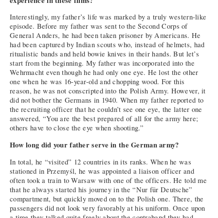
experience in these films?
Interestingly, my father’s life was marked by a truly western-like
episode. Before my father was sent to the Second Corps of
General Anders, he had been taken prisoner by Americans. He
had been captured by Indian scouts who, instead of helmets, had
ritualistic bands and held bowie knives in their hands. But let’s
start from the beginning. My father was incorporated into the
Wehrmacht even though he had only one eye. He lost the other
one when he was 16-year-old and chopping wood. For this
reason, he was not conscripted into the Polish Army. However, it
did not bother the Germans in 1940. When my father reported to
the recruiting officer that he couldn’t see one eye, the latter one
answered, “You are the best prepared of all for the army here;
others have to close the eye when shooting.”
How long did your father serve in the German army?
In total, he “visited” 12 countries in its ranks. When he was
stationed in Przemyśl, he was appointed a liaison officer and
often took a train to Warsaw with one of the officers. He told me
that he always started his journey in the “Nur für Deutsche”
compartment, but quickly moved on to the Polish one. There, the
passengers did not look very favorably at his uniform. Once upon
a time they talked quite freely about the contraband they had