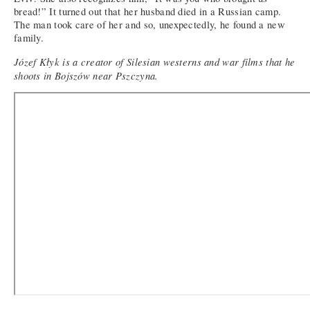
bread!” It turned out that her husband died in a Russian camp.
The man took care of her and so, unexpectedly, he found a new
family.
Józef Kłyk is a creator of Silesian westerns and war films that he
shoots in Bojszów near Pszczyna.