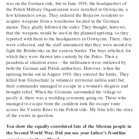
was on the German side, but in June 1919, the headquarters of
the Polish Military Organization were installed in Oświęcim, a
few kilometers away. They ordered the Bojszów residents to
acquire weapons from a warehouse located in the German
manor. They gladly followed the order. They thought, however,
that the weapons would be used in the planned uprising, so they
reported with them to the headquarters in Oświęcim. There, they
were collected, and the staff announced that they were needed to
fight the Bolsheviks on the eastern border. The boys rebelled, for
which they were thrown into custody by the Poles. Then a
paradoxical situation arose – the militiamen were outlawed by
both the German and Polish authorities. However, when the
uprising broke out in August 1919, they entered the battle. They
killed four Grenschutz [a volunteer territorial militia unit] but
their commander managed to escape in a woman’s disguise and
brought relief. When the Germans surrounded the village to
pacify it, there was a wedding ceremony going on. Those who
managed to escape from the cauldron took the escape route
across the Vistula River to the Polish side. My film tells the story
of the events in question.
You show the equally convoluted fate of the Silesian people in
the Second World War. Did you use your father’s frontline