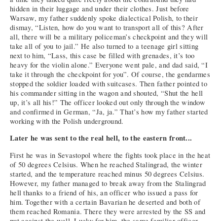
hidden in their luggage and under their clothes. Just before
Warsaw, my father suddenly spoke dialectical Polish, to their
dismay, “Listen, how do you want to transport all of this? After
all, there will be a military policeman’s checkpoint and they will
take all of you to jail.” He also turned to a teenage girl sitting
next to him, “Lass, this case be filled with grenades, it’s too
heavy for the violin alone.” Everyone went pale, and dad said, “I
take it through the checkpoint for you”. Of course, the gendarmes
stopped the soldier loaded with suitcases. Then father pointed to
his commander sitting in the wagon and shouted, “Shut the hell
up, it’s all his!” The officer looked out only through the window
and confirmed in German, “Ja, ja.” That’s how my father started
working with the Polish underground.
Later he was sent to the real hell, to the eastern front...
First he was in Sevastopol where the fights took place in the heat
of 50 degrees Celsius. When he reached Stalingrad, the winter
started, and the temperature reached minus 50 degrees Celsius.
However, my father managed to break away from the Stalingrad
hell thanks to a friend of his, an officer who issued a pass for
him. Together with a certain Bavarian he deserted and both of
them reached Romania. There they were arrested by the SS and
put against the wall. Lucky for him, the same familiar officer