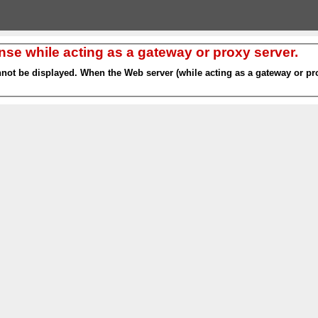
nse while acting as a gateway or proxy server.
nnot be displayed. When the Web server (while acting as a gateway or pro