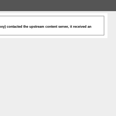
xy) contacted the upstream content server, it received an